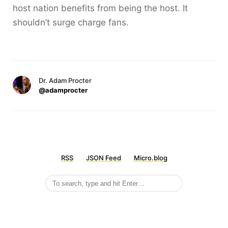
host nation benefits from being the host. It
shouldn’t surge charge fans.
Dr. Adam Procter
@adamprocter
RSS
JSON Feed
Micro.blog