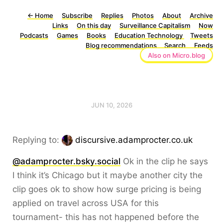
←
Home
Subscribe
Replies
Photos
About
Archive
Links
On this day
Surveillance Capitalism
Now
Podcasts
Games
Books
Education Technology
Tweets
Blog recommendations
Search
Feeds
Also on Micro.blog
JUN 10, 2026
Replying to:
discursive.adamprocter.co.uk
@adamprocter.bsky.social
Ok in the clip he says
I think it’s Chicago but it maybe another city the
clip goes ok to show how surge pricing is being
applied on travel across USA for this
tournament- this has not happened before the