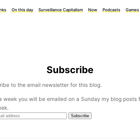
inks
On this day
Surveillance Capitalism
Now
Podcasts
Games
Subscribe
ibe to the email newsletter for this blog.
a week you will be emailed on a Sunday my blog posts 
eek.