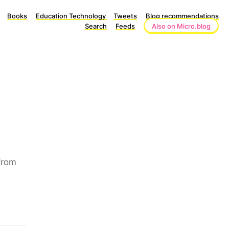
Books
Education Technology
Tweets
Blog recommendations
Search
Feeds
Also on Micro.blog
from