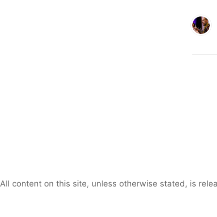
All content on this site, unless otherwise stated, is re