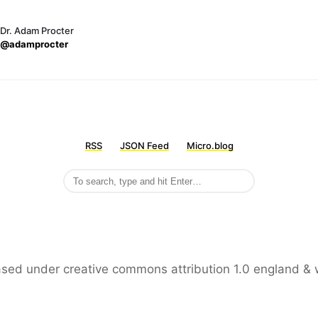
Dr. Adam Procter
@adamprocter
RSS
JSON Feed
Micro.blog
leased under creative commons attribution 1.0 england & 