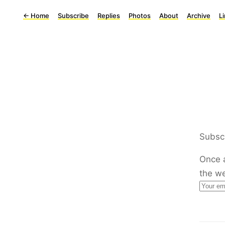
←
Home
Subscribe
Replies
Photos
About
Archive
L
Subscr
Once 
the w