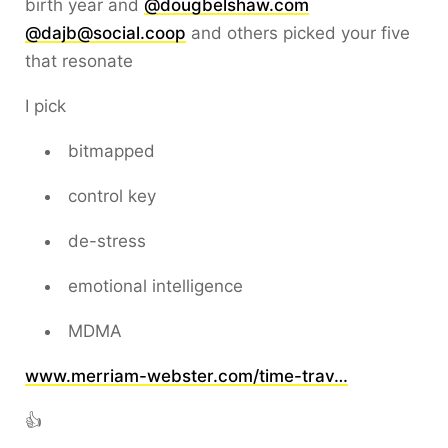
birth year and
@dougbelshaw.com
@dajb@social.coop
and others picked your five
that resonate
I pick
bitmapped
control key
de-stress
emotional intelligence
MDMA
www.merriam-webster.com/time-trav…
👍