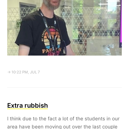
→ 10:22 PM, JUL 7
Extra rubbish
I think due to the fact a lot of the students in our
area have been moving out over the last couple