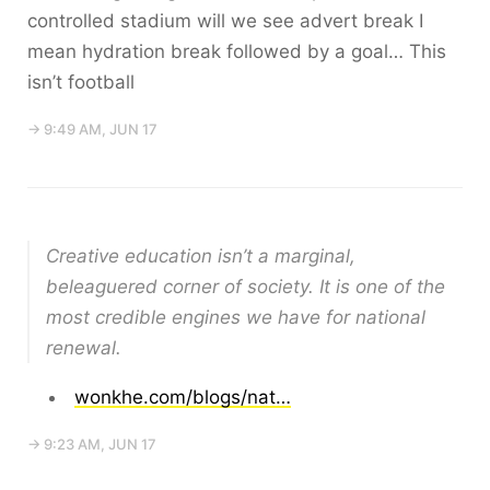
controlled stadium will we see advert break I
mean hydration break followed by a goal… This
isn’t football
→ 9:49 AM, JUN 17
Creative education isn’t a marginal,
beleaguered corner of society. It is one of the
most credible engines we have for national
renewal.
wonkhe.com/blogs/nat…
→ 9:23 AM, JUN 17