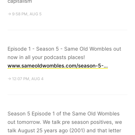
capitalism
→ 9:58 PM, AUG 5
Episode 1 - Season 5 - Same Old Wombles out
now in all your podcasts places!
www.sameoldwombles.com/season-5-…
→ 12:07 PM, AUG 4
Season 5 Episode 1 of the Same Old Wombles
out tomorrow. We talk pre season positives, we
talk August 25 years ago (2001) and that letter