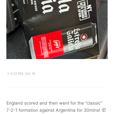
→ 4:31 PM, JUL 19
England scored and then went for the “classic”
7-2-1 formation against Argentina for 30mins! 🤦