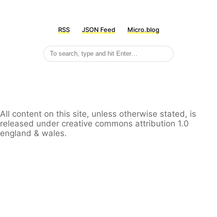
RSS
JSON Feed
Micro.blog
All content on this site, unless otherwise stated, is
released under creative commons attribution 1.0
england & wales.