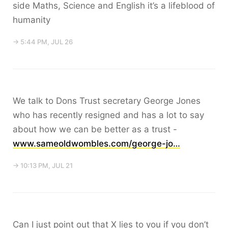
side Maths, Science and English it’s a lifeblood of
humanity
→ 5:44 PM, JUL 26
We talk to Dons Trust secretary George Jones
who has recently resigned and has a lot to say
about how we can be better as a trust -
www.sameoldwombles.com/george-jo…
→ 10:13 PM, JUL 21
Can I just point out that X lies to you if you don’t