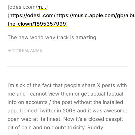
[odesli.com/
m…
]
(
https://odesli.com/https://music.apple.com/gb/al
the-clown/1895357999
)
The new world wav track is amazing
→ 11:16 PM, AUG 5
I’m sick of the fact that people share X posts with
me and I cannot view them or get actual factual
info on accounts / the post without the installed
app. I joined Twitter in 2006 and it was awesome
open web at its finest. Now it’s a closed cesspit
pit of pain and no doubt toxicity. Ruddy