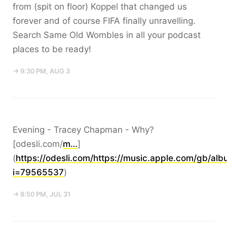
from (spit on floor) Koppel that changed us
forever and of course FIFA finally unravelling.
Search Same Old Wombles in all your podcast
places to be ready!
→ 9:30 PM, AUG 3
Evening - Tracey Chapman - Why?
[odesli.com/
m…
]
(
https://odesli.com/https://music.apple.com/gb/a
i=79565537
)
→ 8:50 PM, JUL 31