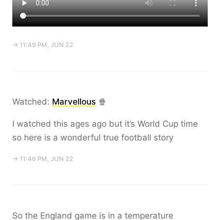
→ 11:49 PM, JUN 22
Watched:
Marvellous
🍿
I watched this ages ago but it’s World Cup time
so here is a wonderful true football story
→ 11:46 PM, JUN 22
So the England game is in a temperature