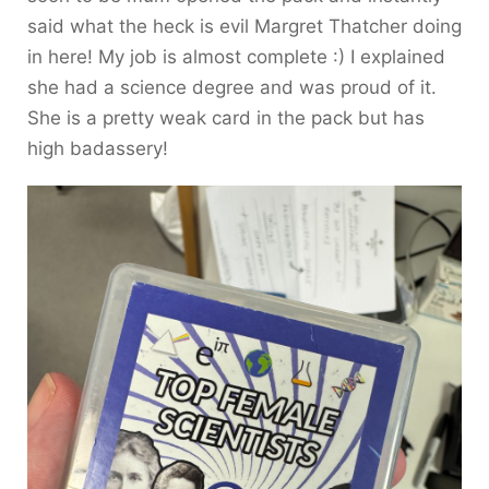
said what the heck is evil Margret Thatcher doing
in here! My job is almost complete :) I explained
she had a science degree and was proud of it.
She is a pretty weak card in the pack but has
high badassery!