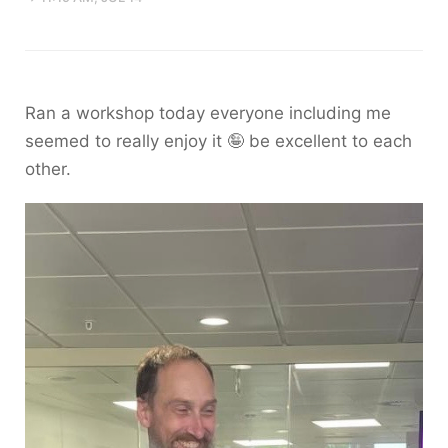
Ran a workshop today everyone including me
seemed to really enjoy it 🤪 be excellent to each
other.