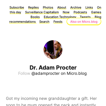
Subscribe
Replies
Photos
About
Archive
Links
On
this day
Surveillance Capitalism
Now
Podcasts
Games
Books
Education Technology
Tweets
Blog
recommendations
Search
Feeds
Also on Micro.blog
Dr. Adam Procter
Follow
@adamprocter on Micro.blog
.
Got my incoming new granddaughter a gift. Her
soon to be mum opened the pack and instantly