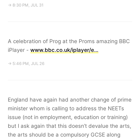
→ 8:30 PM, JUL 31
A celebration of Prog at the Proms amazing BBC
iPlayer -
www.bbc.co.uk/iplayer/e…
→ 5:46 PM, JUL 26
England have again had another change of prime
minister whom is calling to address the NEETs
issue (not in employment, education or training)
but I ask again that this doesn’t devalue the arts,
the arts should be a compulsory GCSE along