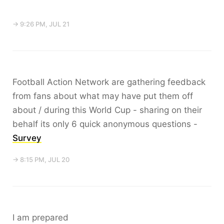
→ 9:26 PM, JUL 21
Football Action Network are gathering feedback
from fans about what may have put them off
about / during this World Cup - sharing on their
behalf its only 6 quick anonymous questions -
Survey
→ 8:15 PM, JUL 20
I am prepared