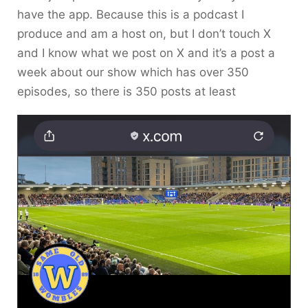
have the app. Because this is a podcast I
produce and am a host on, but I don’t touch X
and I know what we post on X and it’s a post a
week about our show which has over 350
episodes, so there is 350 posts at least