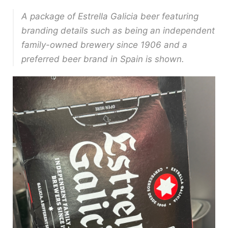
A package of Estrella Galicia beer featuring
branding details such as being an independent
family-owned brewery since 1906 and a
preferred beer brand in Spain is shown.