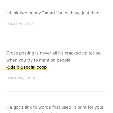
I think two on my “smart” bulbs have just died
→ 8:41 PM, JUL 31
Cross posting is never all it’s cracked up tot be
when you try to mention people
@dajb@social.coop
→ 8:36 PM, JUL 31
Ha got a link to words first used in print for your