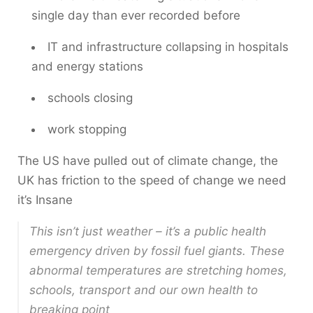
single day than ever recorded before
IT and infrastructure collapsing in hospitals
and energy stations
schools closing
work stopping
The US have pulled out of climate change, the
UK has friction to the speed of change we need
it’s Insane
This isn’t just weather – it’s a public health
emergency driven by fossil fuel giants. These
abnormal temperatures are stretching homes,
schools, transport and our own health to
breaking point