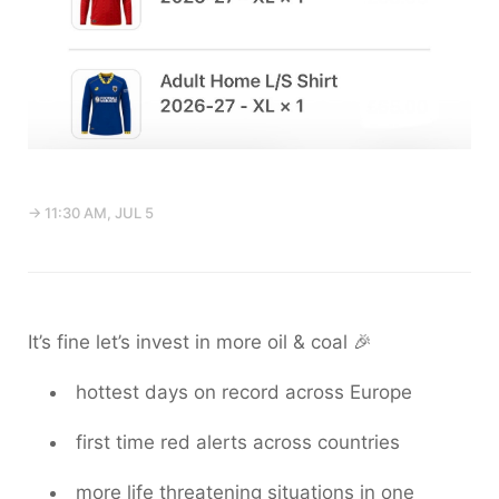
→ 11:30 AM, JUL 5
It’s fine let’s invest in more oil & coal 🎉
hottest days on record across Europe
first time red alerts across countries
more life threatening situations in one