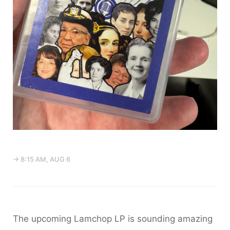
→ 8:15 AM, AUG 6
The upcoming Lamchop LP is sounding amazing