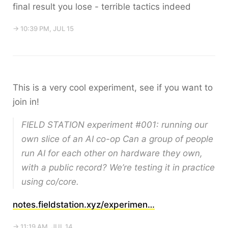
final result you lose - terrible tactics indeed
→ 10:39 PM, JUL 15
This is a very cool experiment, see if you want to
join in!
FIELD STATION experiment #001: running our
own slice of an AI co-op Can a group of people
run AI for each other on hardware they own,
with a public record? We’re testing it in practice
using co/core.
notes.fieldstation.xyz/experimen…
→ 11:19 AM, JUL 14