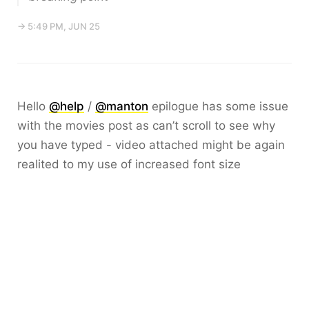
→ 5:49 PM, JUN 25
Hello
@help
/
@manton
epilogue has some issue
with the movies post as can’t scroll to see why
you have typed - video attached might be again
realited to my use of increased font size