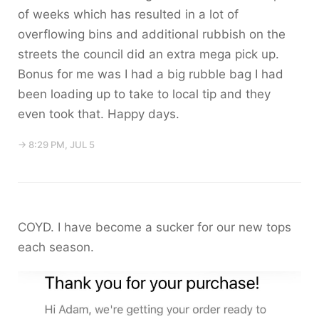
of weeks which has resulted in a lot of
overflowing bins and additional rubbish on the
streets the council did an extra mega pick up.
Bonus for me was I had a big rubble bag I had
been loading up to take to local tip and they
even took that. Happy days.
→ 8:29 PM, JUL 5
COYD. I have become a sucker for our new tops
each season.