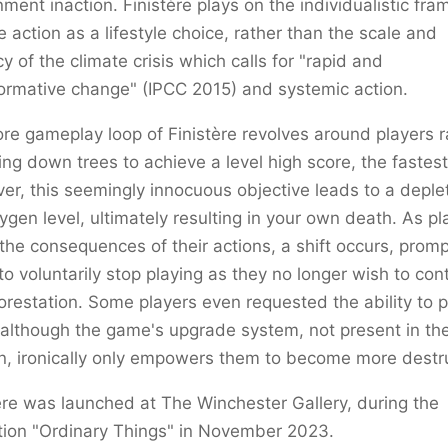
ment inaction. Finistère plays on the individualistic fra
e action as a lifestyle choice, rather than the scale and
y of the climate crisis which calls for "rapid and
ormative change" (IPCC 2015) and systemic action.
re gameplay loop of Finistère revolves around players r
ng down trees to achieve a level high score, the fastest
r, this seemingly innocuous objective leads to a deplet
ygen level, ultimately resulting in your own death. As pl
the consequences of their actions, a shift occurs, promp
o voluntarily stop playing as they no longer wish to con
orestation. Some players even requested the ability to p
 although the game's upgrade system, not present in the 
n, ironically only empowers them to become more destru
ère was launched at The Winchester Gallery, during the
tion "Ordinary Things" in November 2023.