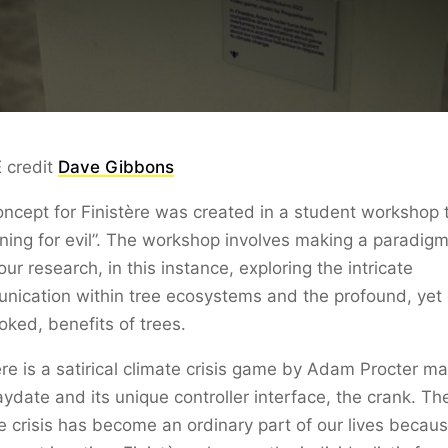
 credit
Dave Gibbons
ncept for Finistère was created in a student workshop t
ning for evil”. The workshop involves making a paradigm
our research, in this instance, exploring the intricate
ication within tree ecosystems and the profound, yet 
oked, benefits of trees.
ère is a satirical climate crisis game by Adam Procter m
aydate and its unique controller interface, the crank. Th
e crisis has become an ordinary part of our lives becaus