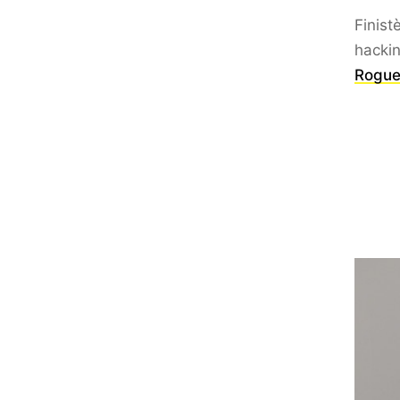
Finist
hacki
Rogue