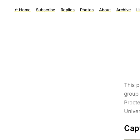
←
Home
Subscribe
Replies
Photos
About
Archive
L
This p
group 
Procte
Univer
Cap