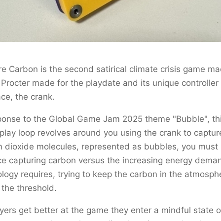
e Carbon is the second satirical climate crisis game m
rocter made for the playdate and its unique controller
ace, the crank.
ponse to the Global Game Jam 2025 theme "Bubble", th
lay loop revolves around you using the crank to captur
 dioxide molecules, represented as bubbles, you must
e capturing carbon versus the increasing energy deman
logy requires, trying to keep the carbon in the atmosph
the threshold.
yers get better at the game they enter a mindful state o