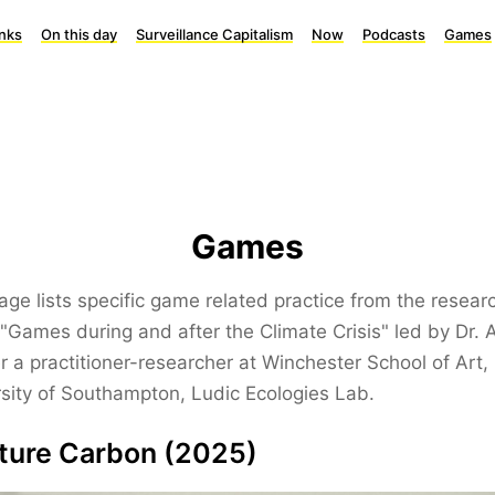
inks
On this day
Surveillance Capitalism
Now
Podcasts
Games
Games
age lists specific game related practice from the resear
"Games during and after the Climate Crisis" led by Dr.
r a practitioner-researcher at Winchester School of Art,
sity of Southampton, Ludic Ecologies Lab.
ture Carbon (2025)