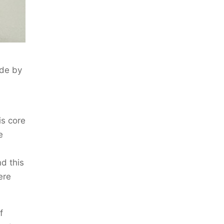
ade by
is core
e
d this
ere
f