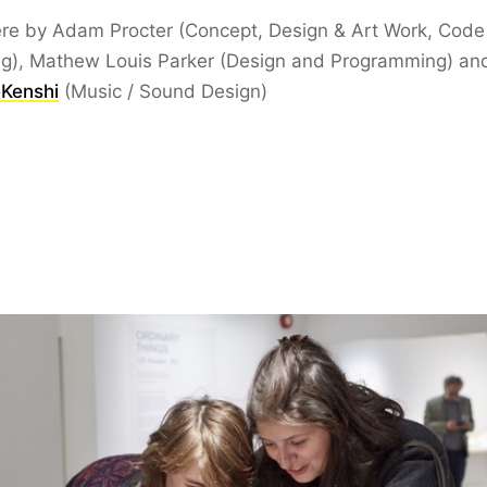
ère by Adam Procter (Concept, Design & Art Work, Code
ng), Mathew Louis Parker (Design and Programming) an
Kenshi
(Music / Sound Design)