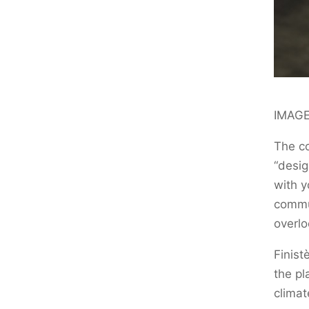
IMAGE
The co
“desig
with y
commun
overlo
Finist
the pl
climat