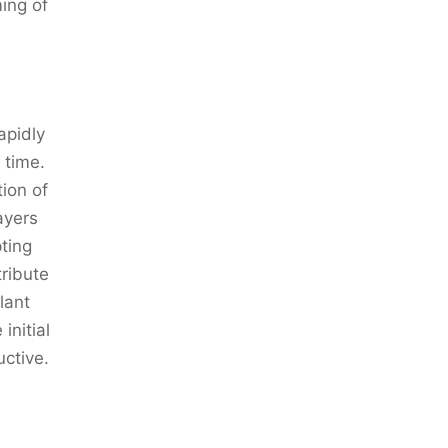
ming of
apidly
 time.
ion of
ayers
ting
tribute
lant
initial
ctive.