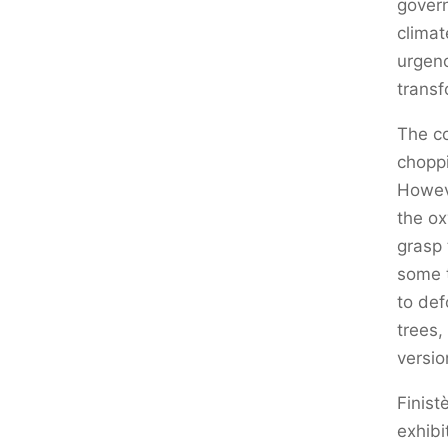
govern
climat
urgenc
transf
The co
choppi
Howeve
the ox
grasp 
some t
to def
trees,
versio
Finist
exhibi