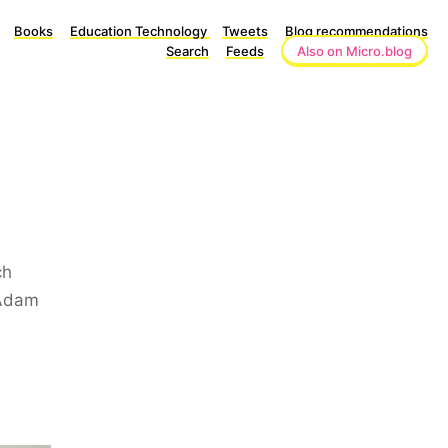
Books
Education Technology
Tweets
Blog recommendations
Search
Feeds
Also on Micro.blog
ch
 Adam