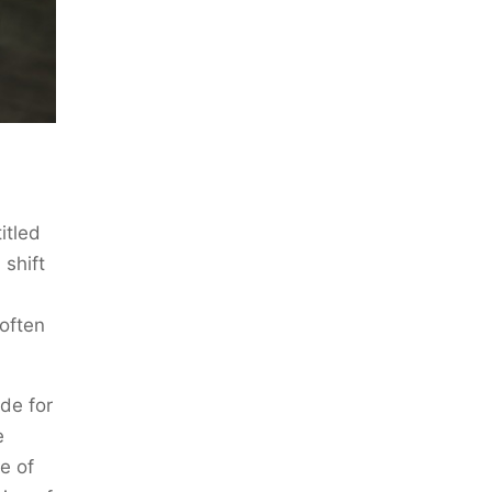
itled
 shift
often
ade for
e
e of