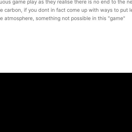
uous game play as they realise there is no end to the n
e carbon, if you dont in fact come up with ways to put l
he atmosphere, something not possible in this "game"