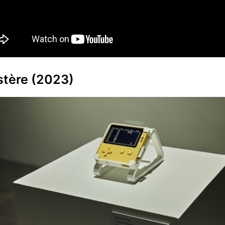
stère (2023)