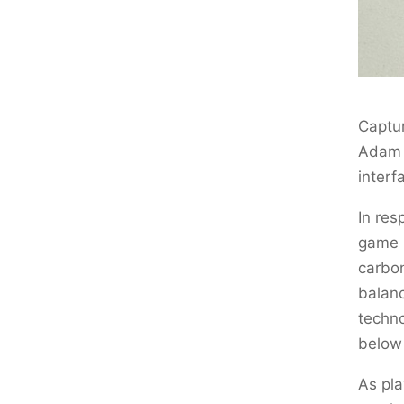
Captur
Adam P
interf
In res
game p
carbon
balanc
techno
below 
As pla