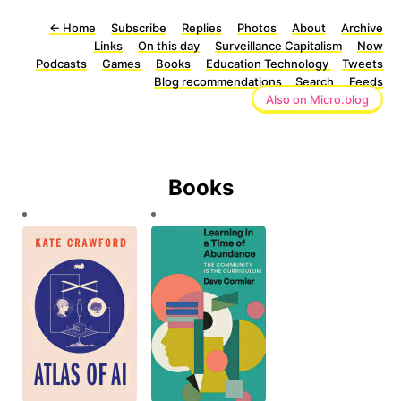
←
Home
Subscribe
Replies
Photos
About
Archive
Links
On this day
Surveillance Capitalism
Now
Podcasts
Games
Books
Education Technology
Tweets
Blog recommendations
Search
Feeds
Also on Micro.blog
Books