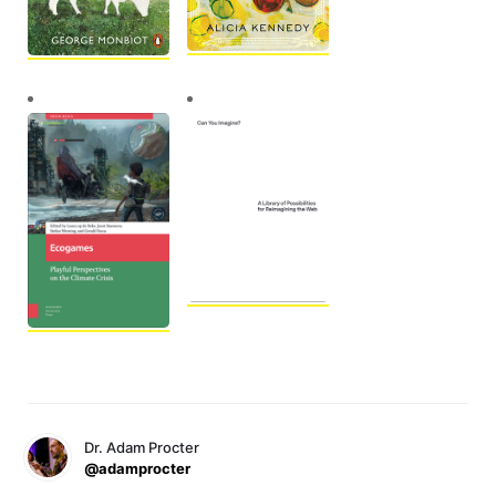
Dr. Adam Procter
@adamprocter