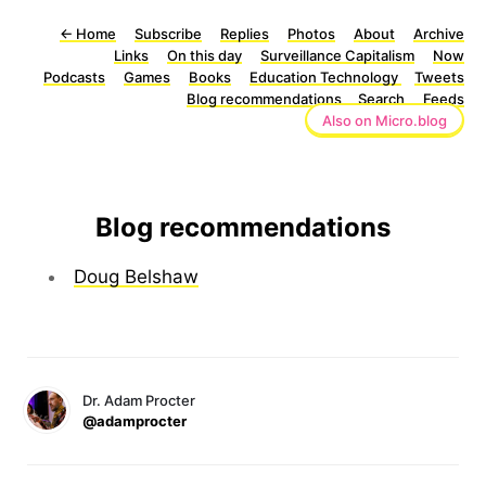
←
Home
Subscribe
Replies
Photos
About
Archive
Links
On this day
Surveillance Capitalism
Now
Podcasts
Games
Books
Education Technology
Tweets
Blog recommendations
Search
Feeds
Also on Micro.blog
Blog recommendations
Doug Belshaw
Dr. Adam Procter
@adamprocter