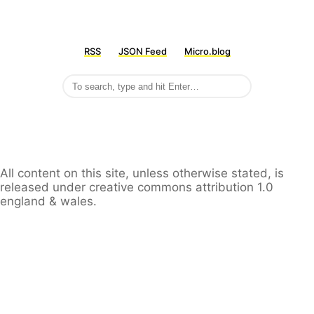
RSS
JSON Feed
Micro.blog
All content on this site, unless otherwise stated, is
released under creative commons attribution 1.0
england & wales.