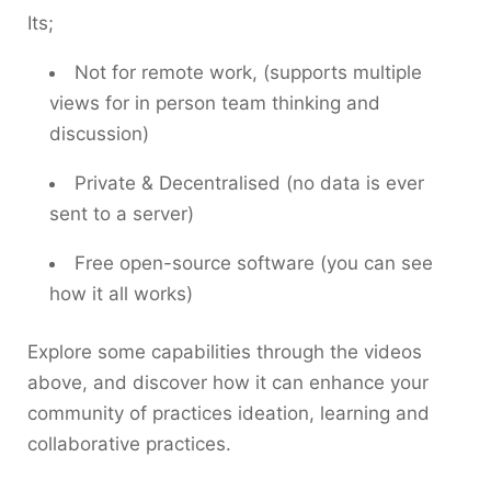
Its;
Not for remote work, (supports multiple
views for in person team thinking and
discussion)
Private & Decentralised (no data is ever
sent to a server)
Free open-source software (you can see
how it all works)
Explore some capabilities through the videos
above, and discover how it can enhance your
community of practices ideation, learning and
collaborative practices.