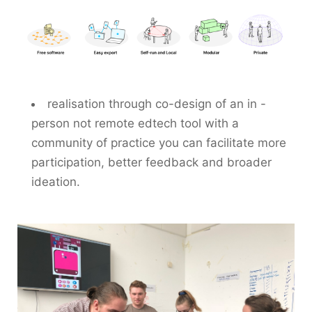
realisation through co-design of an in -
person not remote edtech tool with a
community of practice you can facilitate more
participation, better feedback and broader
ideation.