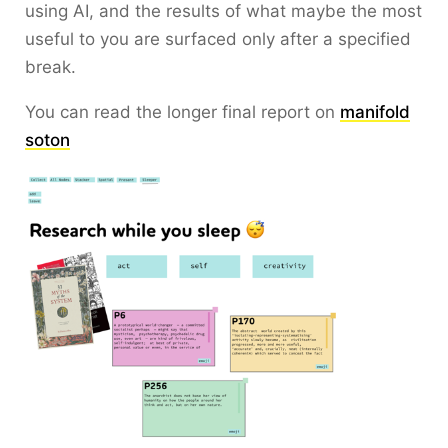
using AI, and the results of what maybe the most
useful to you are surfaced only after a specified
break.
You can read the longer final report on
manifold
soton