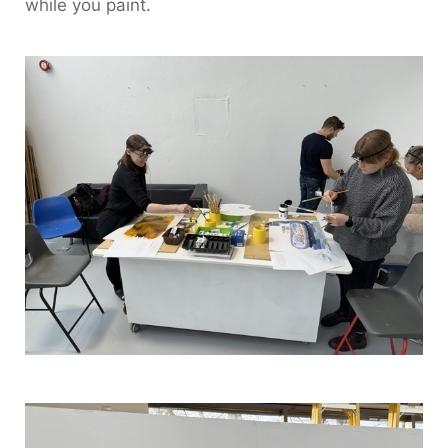
while you paint.