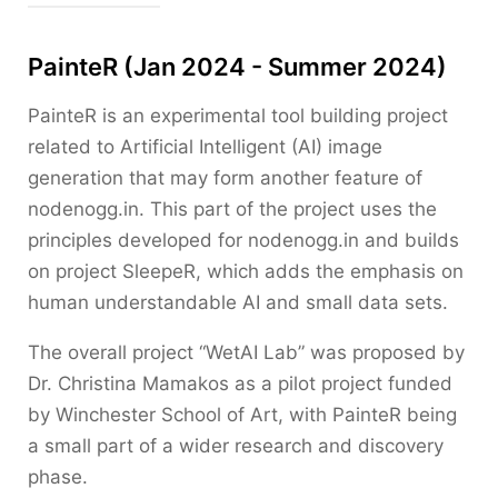
PainteR (Jan 2024 - Summer 2024)
PainteR is an experimental tool building project
related to Artificial Intelligent (AI) image
generation that may form another feature of
nodenogg.in. This part of the project uses the
principles developed for nodenogg.in and builds
on project SleepeR, which adds the emphasis on
human understandable AI and small data sets.
The overall project “WetAI Lab” was proposed by
Dr. Christina Mamakos as a pilot project funded
by Winchester School of Art, with PainteR being
a small part of a wider research and discovery
phase.