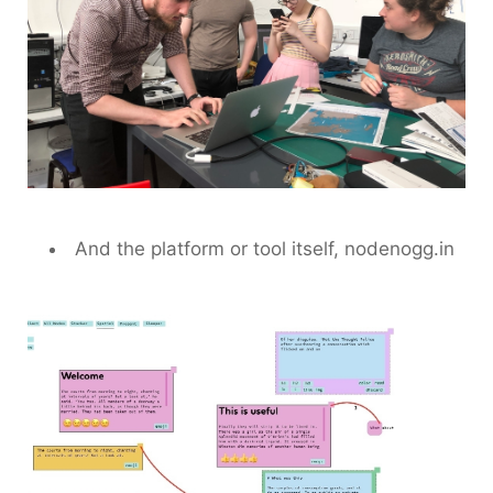
And the platform or tool itself, nodenogg.in