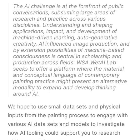
The AI challenge is at the forefront of public
conversations, subsuming large areas of
research and practice across various
disciplines. Understanding and shaping
applications, impact, and development of
machine-driven learning, auto-generative
creativity, AI influenced image production, and
by extension possibilities of machine-based
consciousness is central in scholarship and
production across fields. WSA WetAI Lab
seeks to offer a platform where the material
and conceptual language of contemporary
painting practice might present an alternative
modality to expand and develop thinking
around AI.
We hope to use small data sets and physical
inputs from the painting process to engage with
various AI data sets and models to investigate
how AI tooling could support you to research