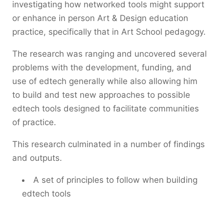
investigating how networked tools might support
or enhance in person Art & Design education
practice, specifically that in Art School pedagogy.
The research was ranging and uncovered several
problems with the development, funding, and
use of edtech generally while also allowing him
to build and test new approaches to possible
edtech tools designed to facilitate communities
of practice.
This research culminated in a number of findings
and outputs.
A set of principles to follow when building
edtech tools