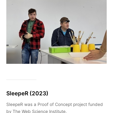
SleepeR (2023)
SleepeR was a Proof of Concept project funded
by The Web Science Institute.