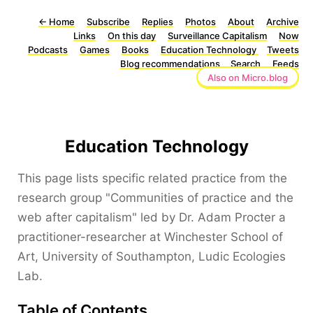
←
Home
Subscribe
Replies
Photos
About
Archive
Links
On this day
Surveillance Capitalism
Now
Podcasts
Games
Books
Education Technology
Tweets
Blog recommendations
Search
Feeds
Also on Micro.blog
Education Technology
This page lists specific related practice from the
research group "Communities of practice and the
web after capitalism" led by Dr. Adam Procter a
practitioner-researcher at Winchester School of
Art, University of Southampton, Ludic Ecologies
Lab.
Table of Contents