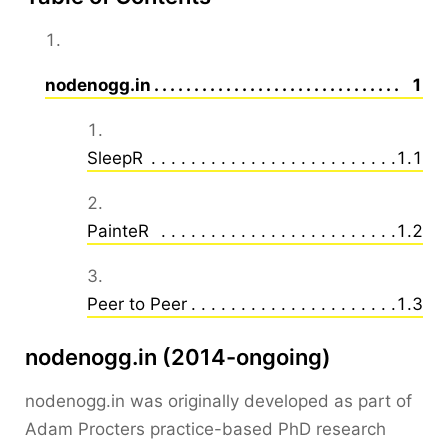
nodenogg.in
Sec
1
SleepR
Secti
1.1
PainteR
Secti
1.2
Peer to Peer
Secti
1.3
nodenogg.in (2014-ongoing)
nodenogg.in was originally developed as part of
Adam Procters practice-based PhD research