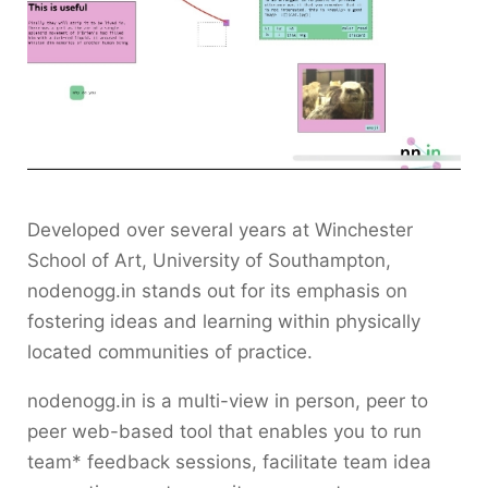
Developed over several years at Winchester
School of Art, University of Southampton,
nodenogg.in stands out for its emphasis on
fostering ideas and learning within physically
located communities of practice.
nodenogg.in is a multi-view in person, peer to
peer web-based tool that enables you to run
team* feedback sessions, facilitate team idea