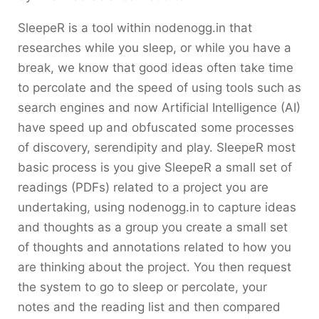
SleepeR is a tool within nodenogg.in that
researches while you sleep, or while you have a
break, we know that good ideas often take time
to percolate and the speed of using tools such as
search engines and now Artificial Intelligence (AI)
have speed up and obfuscated some processes
of discovery, serendipity and play. SleepeR most
basic process is you give SleepeR a small set of
readings (PDFs) related to a project you are
undertaking, using nodenogg.in to capture ideas
and thoughts as a group you create a small set
of thoughts and annotations related to how you
are thinking about the project. You then request
the system to go to sleep or percolate, your
notes and the reading list and then compared