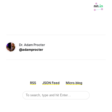
Dr. Adam Procter
@adamprocter
RSS
JSON Feed
Micro.blog