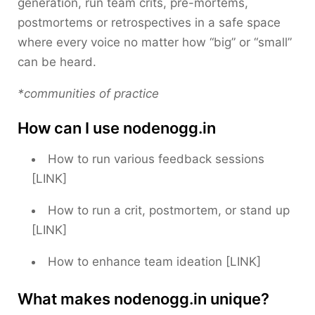
generation, run team crits, pre-mortems,
postmortems or retrospectives in a safe space
where every voice no matter how “big” or “small”
can be heard.
*communities of practice
How can I use nodenogg.in
How to run various feedback sessions
[LINK]
How to run a crit, postmortem, or stand up
[LINK]
How to enhance team ideation [LINK]
What makes nodenogg.in unique?