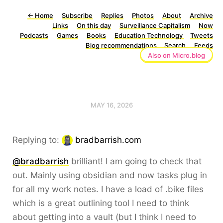
←
Home
Subscribe
Replies
Photos
About
Archive
Links
On this day
Surveillance Capitalism
Now
Podcasts
Games
Books
Education Technology
Tweets
Blog recommendations
Search
Feeds
Also on Micro.blog
MAY 16, 2026
Replying to:
bradbarrish.com
@bradbarrish
brilliant! I am going to check that
out. Mainly using obsidian and now tasks plug in
for all my work notes. I have a load of .bike files
which is a great outlining tool I need to think
about getting into a vault (but I think I need to