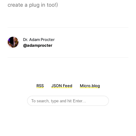
create a plug in too!)
Dr. Adam Procter
@adamprocter
RSS
JSON Feed
Micro.blog