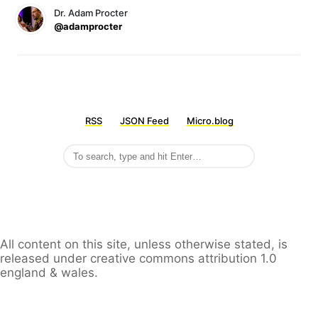
Dr. Adam Procter
@adamprocter
RSS
JSON Feed
Micro.blog
All content on this site, unless otherwise stated, is
released under creative commons attribution 1.0
england & wales.