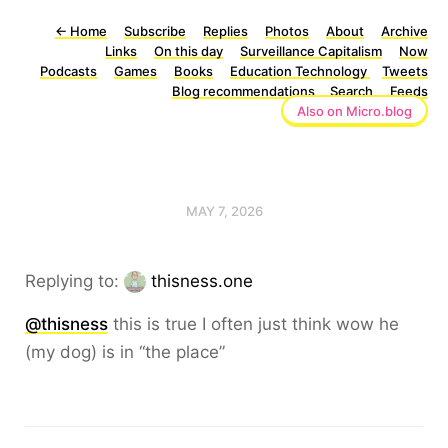
←
Home
Subscribe
Replies
Photos
About
Archive
Links
On this day
Surveillance Capitalism
Now
Podcasts
Games
Books
Education Technology
Tweets
Blog recommendations
Search
Feeds
Also on Micro.blog
MAY 7, 2026
Replying to:
thisness.one
@thisness
this is true I often just think wow he
(my dog) is in “the place”