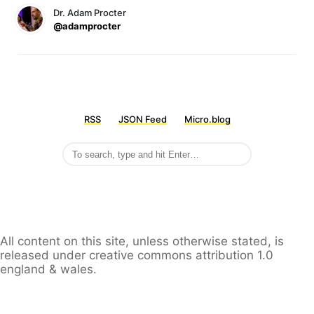
Dr. Adam Procter
@adamprocter
RSS
JSON Feed
Micro.blog
All content on this site, unless otherwise stated, is
released under creative commons attribution 1.0
england & wales.