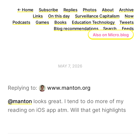
←
Home
Subscribe
Replies
Photos
About
Archive
Links
On this day
Surveillance Capitalism
Now
Podcasts
Games
Books
Education Technology
Tweets
Blog recommendations
Search
Feeds
Also on Micro.blog
MAY 7, 2026
Replying to:
www.manton.org
@manton
looks great. I tend to do more of my
reading on iOS app atm. Will that get highlights