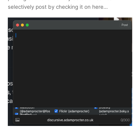
selectively post by checking it on here…