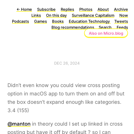
←
Home
Subscribe
Replies
Photos
About
Archive
Links
On this day
Surveillance Capitalism
Now
Podcasts
Games
Books
Education Technology
Tweets
Blog recommendations
Search
Feeds
Also on Micro.blog
DEC 26, 2024
Didn’t even know you could view cross posting
option in macOS app to turn them on and off but
the box doesn’t expand enough like categories.
3.4 (155)
@manton
in theory could I set up linked in cross
posting but have it off by default ? so I can