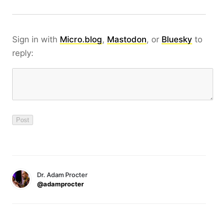
Sign in with
Micro.blog
,
Mastodon
, or
Bluesky
to
reply:
Dr. Adam Procter
@adamprocter