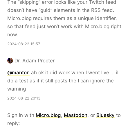
The “skipping” error looks like your Twitch feed
doesn’t have “guid” elements in the RSS feed.
Micro.blog requires them as a unique identifier,
so that feed just won’t work with Micro.blog right
now.
2024-08-22 15:57
Dr. Adam Procter
@manton
ah ok it did work when I went live…. ill
do a test as if it still posts the I can ignore the
warning
2024-08-22 20:13
Sign in with
Micro.blog
,
Mastodon
, or
Bluesky
to
reply: