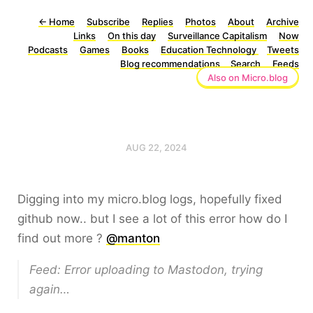
←
Home
Subscribe
Replies
Photos
About
Archive
Links
On this day
Surveillance Capitalism
Now
Podcasts
Games
Books
Education Technology
Tweets
Blog recommendations
Search
Feeds
Also on Micro.blog
AUG 22, 2024
Digging into my micro.blog logs, hopefully fixed
github now.. but I see a lot of this error how do I
find out more ?
@manton
Feed: Error uploading to Mastodon, trying
again…