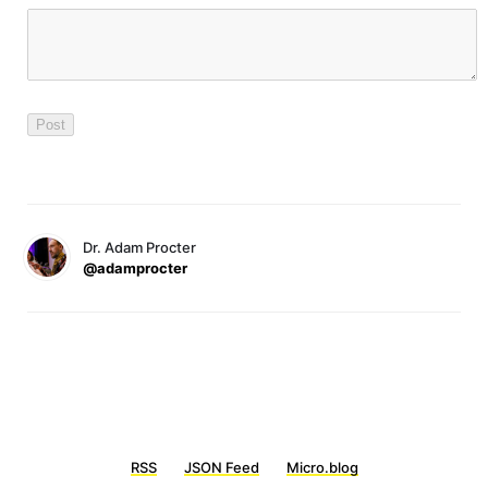
Dr. Adam Procter
@adamprocter
RSS
JSON Feed
Micro.blog