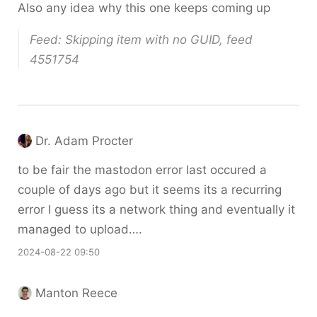
Also any idea why this one keeps coming up
Feed: Skipping item with no GUID, feed
4551754
Dr. Adam Procter
to be fair the mastodon error last occured a
couple of days ago but it seems its a recurring
error I guess its a network thing and eventually it
managed to upload….
2024-08-22 09:50
Manton Reece