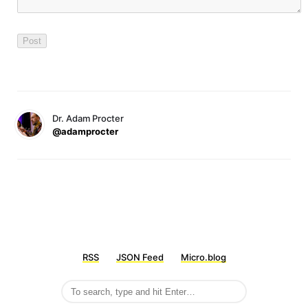
Dr. Adam Procter
@adamprocter
RSS
JSON Feed
Micro.blog