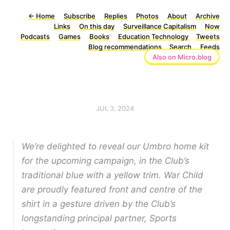
←
Home
Subscribe
Replies
Photos
About
Archive
Links
On this day
Surveillance Capitalism
Now
Podcasts
Games
Books
Education Technology
Tweets
Blog recommendations
Search
Feeds
Also on Micro.blog
JUL 3, 2024
We’re delighted to reveal our Umbro home kit
for the upcoming campaign, in the Club’s
traditional blue with a yellow trim. War Child
are proudly featured front and centre of the
shirt in a gesture driven by the Club’s
longstanding principal partner, Sports