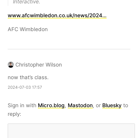
Interactive.
www.afcwimbledon.co.uk/news/2024…
AFC Wimbledon
Christopher Wilson
now that’s class.
2024-07-03 17:57
Sign in with
Micro.blog
,
Mastodon
, or
Bluesky
to
reply: