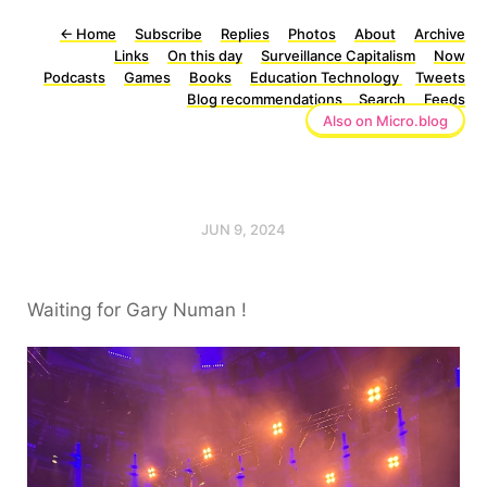
←
Home
Subscribe
Replies
Photos
About
Archive
Links
On this day
Surveillance Capitalism
Now
Podcasts
Games
Books
Education Technology
Tweets
Blog recommendations
Search
Feeds
Also on Micro.blog
JUN 9, 2024
Waiting for Gary Numan !