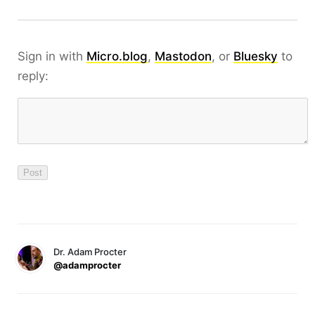
Sign in with
Micro.blog
,
Mastodon
, or
Bluesky
to
reply:
Dr. Adam Procter
@adamprocter