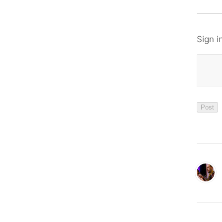
Sign i