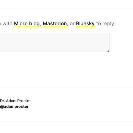
n with
Micro.blog
,
Mastodon
, or
Bluesky
to reply:
Dr. Adam Procter
@adamprocter