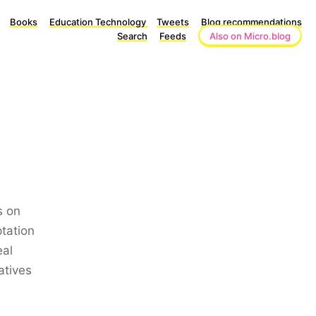
Books
Education Technology
Tweets
Blog recommendations
Search
Feeds
Also on Micro.blog
s on
tation
eal
atives