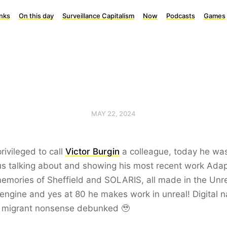
inks
On this day
Surveillance Capitalism
Now
Podcasts
Games
MAY 22, 2024
privileged to call
Victor Burgin
a colleague, today he wa
s talking about and showing his most recent work Adap
emories of Sheffield and SOLARIS, all made in the Unr
ngine and yes at 80 he makes work in unreal! Digital n
al migrant nonsense debunked 🥹