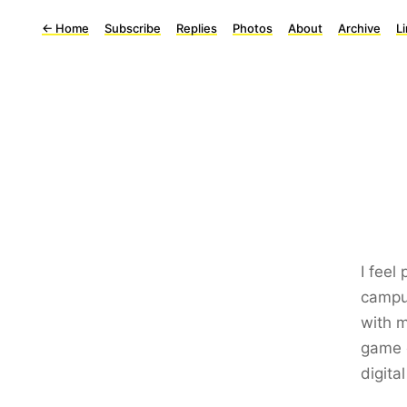
←
Home
Subscribe
Replies
Photos
About
Archive
L
I feel 
campu
with m
game e
digit