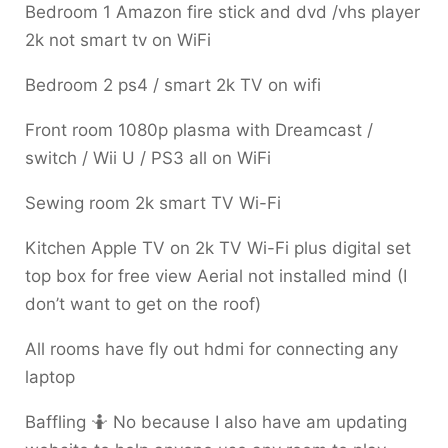
Bedroom 1 Amazon fire stick and dvd /vhs player
2k not smart tv on WiFi
Bedroom 2 ps4 / smart 2k TV on wifi
Front room 1080p plasma with Dreamcast /
switch / Wii U / PS3 all on WiFi
Sewing room 2k smart TV Wi-Fi
Kitchen Apple TV on 2k TV Wi-Fi plus digital set
top box for free view Aerial not installed mind (I
don’t want to get on the roof)
All rooms have fly out hdmi for connecting any
laptop
Baffling 🤷 No because I also have am updating