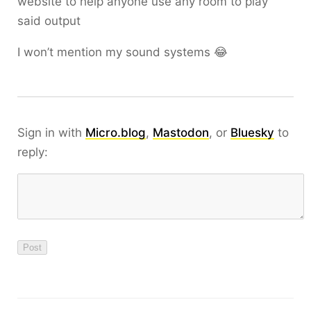
website to help anyone use any room to play
said output
I won’t mention my sound systems 😂
Sign in with
Micro.blog
,
Mastodon
, or
Bluesky
to
reply: