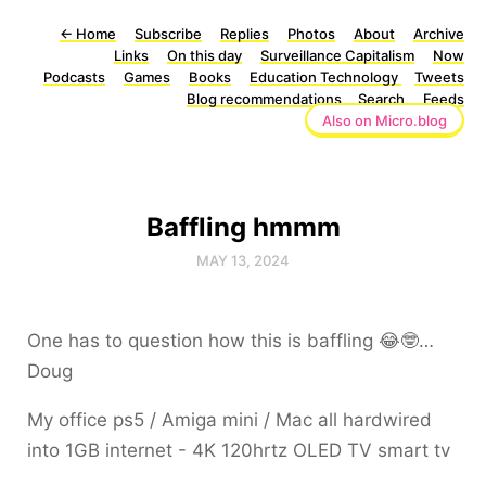
←
Home
Subscribe
Replies
Photos
About
Archive
Links
On this day
Surveillance Capitalism
Now
Podcasts
Games
Books
Education Technology
Tweets
Blog recommendations
Search
Feeds
Also on Micro.blog
Baffling hmmm
MAY 13, 2024
One has to question how this is baffling 😂🤓…
Doug
My office ps5 / Amiga mini / Mac all hardwired
into 1GB internet - 4K 120hrtz OLED TV smart tv