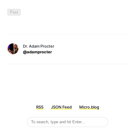
Dr. Adam Procter
@adamprocter
RSS
JSON Feed
Micro.blog