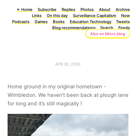
←
Home
Subscribe
Replies
Photos
About
Archive
Links
On this day
Surveillance Capitalism
Now
Podcasts
Games
Books
Education Technology
Tweets
Blog recommendations
Search
Feeds
Also on Micro.blog
APR 30, 2024
Home ground in my original hometown -
Wimbledon. We haven’t been back at plough lane
for long and it’s still magically !