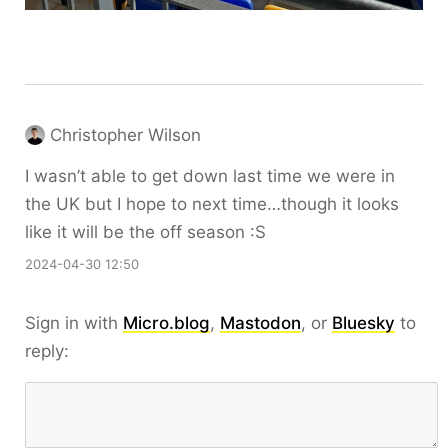
Christopher Wilson
I wasn’t able to get down last time we were in
the UK but I hope to next time…though it looks
like it will be the off season :S
2024-04-30 12:50
Sign in with
Micro.blog
,
Mastodon
, or
Bluesky
to
reply: