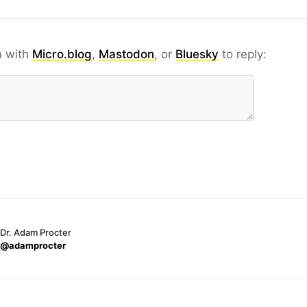
n with
Micro.blog
,
Mastodon
, or
Bluesky
to reply:
Dr. Adam Procter
@adamprocter