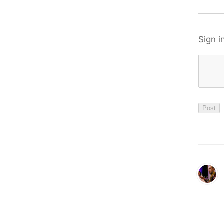
Sign i