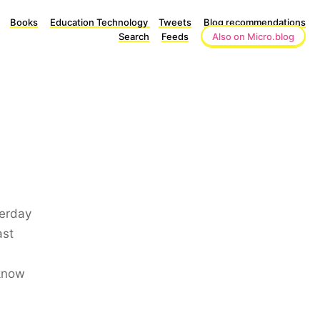
Books
Education Technology
Tweets
Blog recommendations
Search
Feeds
Also on Micro.blog
terday
ast
 know