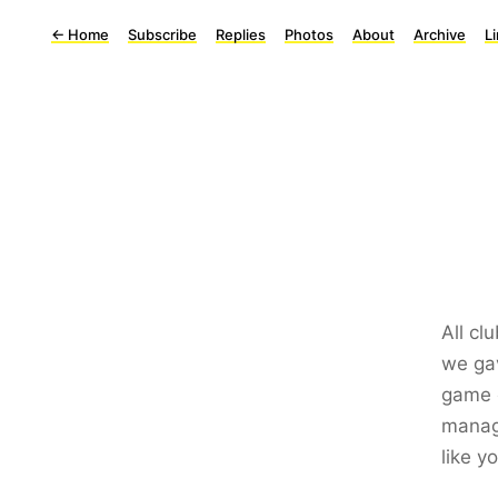
←
Home
Subscribe
Replies
Photos
About
Archive
L
All cl
we ga
game o
manage
like y