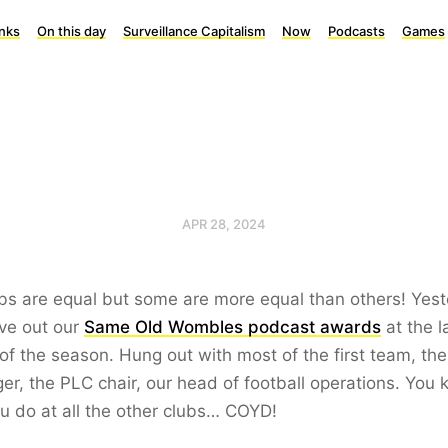
inks
On this day
Surveillance Capitalism
Now
Podcasts
Games
APR 28, 2024
ubs are equal but some are more equal than others! Yes
ve out our
Same Old Wombles podcast awards
at the l
f the season. Hung out with most of the first team, the
r, the PLC chair, our head of football operations. You
ou do at all the other clubs… COYD!