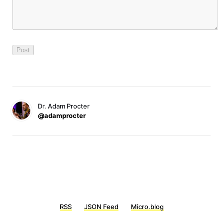
Dr. Adam Procter
@adamprocter
RSS
JSON Feed
Micro.blog