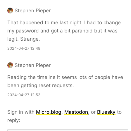
Stephen Pieper
That happened to me last night. I had to change
my password and got a bit paranoid but it was
legit. Strange.
2024-04-27 12:48
Stephen Pieper
Reading the timeline it seems lots of people have
been getting reset requests.
2024-04-27 12:53
Sign in with
Micro.blog
,
Mastodon
, or
Bluesky
to
reply: