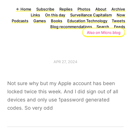
←
Home
Subscribe
Replies
Photos
About
Archive
Links
On this day
Surveillance Capitalism
Now
Podcasts
Games
Books
Education Technology
Tweets
Blog recommendations
Search
Feeds
Also on Micro.blog
APR 27, 2024
Not sure why but my Apple account has been
locked twice this week. And I did sign out of all
devices and only use 1password generated
codes. So very odd