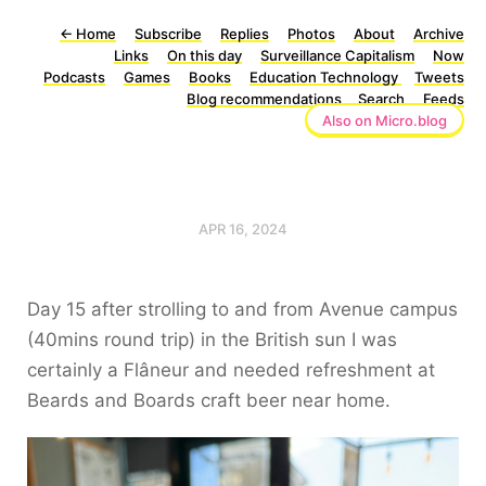
←
Home
Subscribe
Replies
Photos
About
Archive
Links
On this day
Surveillance Capitalism
Now
Podcasts
Games
Books
Education Technology
Tweets
Blog recommendations
Search
Feeds
Also on Micro.blog
APR 16, 2024
Day 15 after strolling to and from Avenue campus
(40mins round trip) in the British sun I was
certainly a Flâneur and needed refreshment at
Beards and Boards craft beer near home.