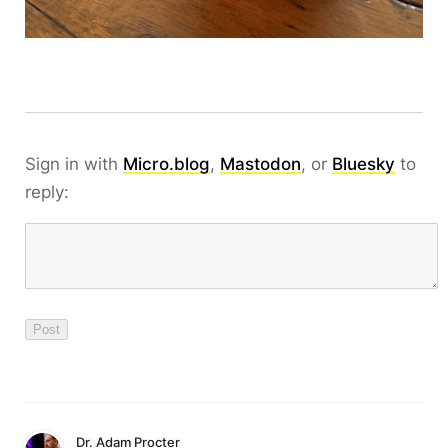
Sign in with
Micro.blog
,
Mastodon
, or
Bluesky
to
reply:
Dr. Adam Procter