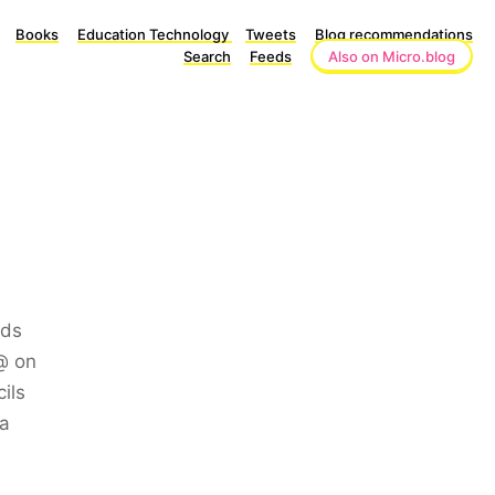
Books
Education Technology
Tweets
Blog recommendations
Search
Feeds
Also on Micro.blog
ads
@ on
ils
ia