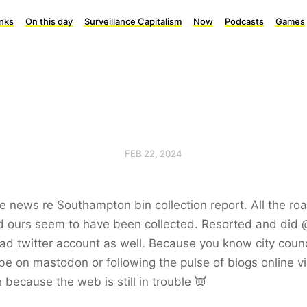
inks
On this day
Surveillance Capitalism
Now
Podcasts
Games
FEB 22, 2024
 news re Southampton bin collection report. All the ro
d ours seem to have been collected. Resorted and did 
d twitter account as well. Because you know city counc
be on mastodon or following the pulse of blogs online v
 because the web is still in trouble 👿