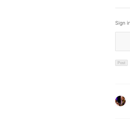
Sign i