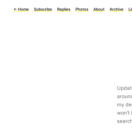
←
Home
Subscribe
Replies
Photos
About
Archive
L
Update
aroun
my dea
won’t 
search