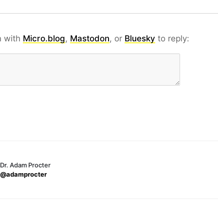
n with
Micro.blog
,
Mastodon
, or
Bluesky
to reply:
Dr. Adam Procter
@adamprocter