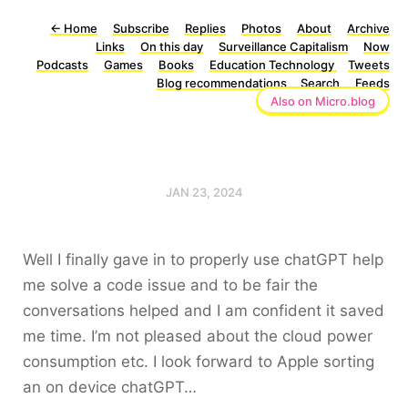
←
Home
Subscribe
Replies
Photos
About
Archive
Links
On this day
Surveillance Capitalism
Now
Podcasts
Games
Books
Education Technology
Tweets
Blog recommendations
Search
Feeds
Also on Micro.blog
JAN 23, 2024
Well I finally gave in to properly use chatGPT help
me solve a code issue and to be fair the
conversations helped and I am confident it saved
me time. I’m not pleased about the cloud power
consumption etc. I look forward to Apple sorting
an on device chatGPT…