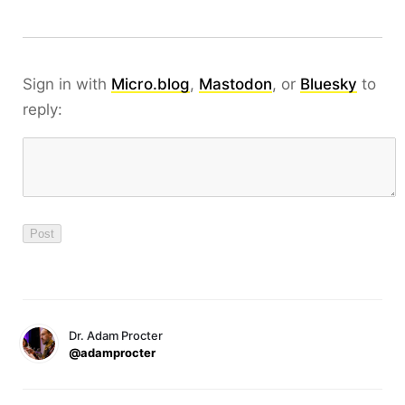
Sign in with
Micro.blog
,
Mastodon
, or
Bluesky
to
reply:
Dr. Adam Procter
@adamprocter