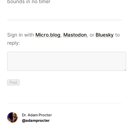
bounds in no time!
Sign in with
Micro.blog
,
Mastodon
, or
Bluesky
to
reply:
Dr. Adam Procter
@adamprocter