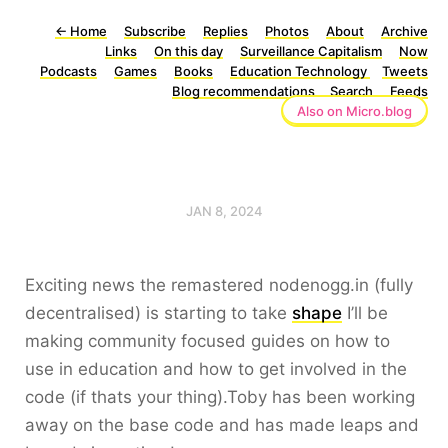
←
Home
Subscribe
Replies
Photos
About
Archive
Links
On this day
Surveillance Capitalism
Now
Podcasts
Games
Books
Education Technology
Tweets
Blog recommendations
Search
Feeds
Also on Micro.blog
JAN 8, 2024
Exciting news the remastered nodenogg.in (fully
decentralised) is starting to take
shape
I’ll be
making community focused guides on how to
use in education and how to get involved in the
code (if thats your thing).Toby has been working
away on the base code and has made leaps and