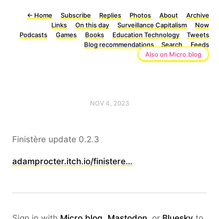
←
Home
Subscribe
Replies
Photos
About
Archive
Links
On this day
Surveillance Capitalism
Now
Podcasts
Games
Books
Education Technology
Tweets
Blog recommendations
Search
Feeds
Also on Micro.blog
NOV 4, 2023
Finistère update 0.2.3
adamprocter.itch.io/finistere…
Sign in with
Micro.blog
,
Mastodon
, or
Bluesky
to