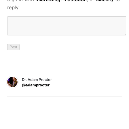
reply:
Dr. Adam Procter
@adamprocter