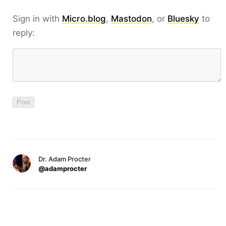
Sign in with
Micro.blog
,
Mastodon
, or
Bluesky
to
reply:
Dr. Adam Procter
@adamprocter