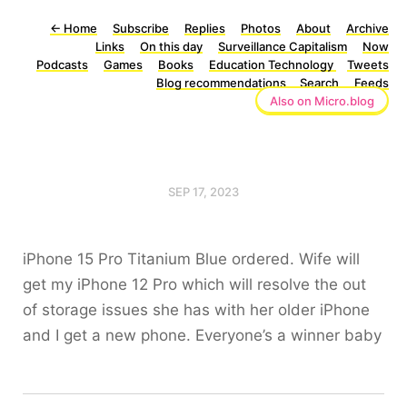
←
Home
Subscribe
Replies
Photos
About
Archive
Links
On this day
Surveillance Capitalism
Now
Podcasts
Games
Books
Education Technology
Tweets
Blog recommendations
Search
Feeds
Also on Micro.blog
SEP 17, 2023
iPhone 15 Pro Titanium Blue ordered. Wife will
get my iPhone 12 Pro which will resolve the out
of storage issues she has with her older iPhone
and I get a new phone. Everyone’s a winner baby