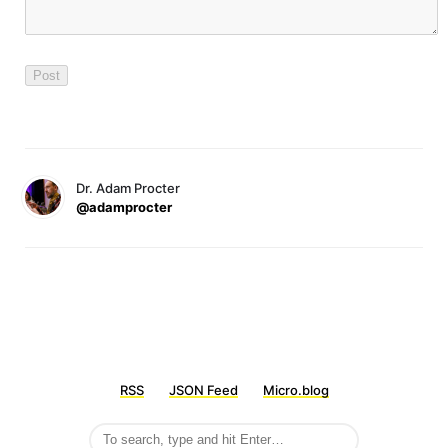
Dr. Adam Procter
@adamprocter
RSS
JSON Feed
Micro.blog