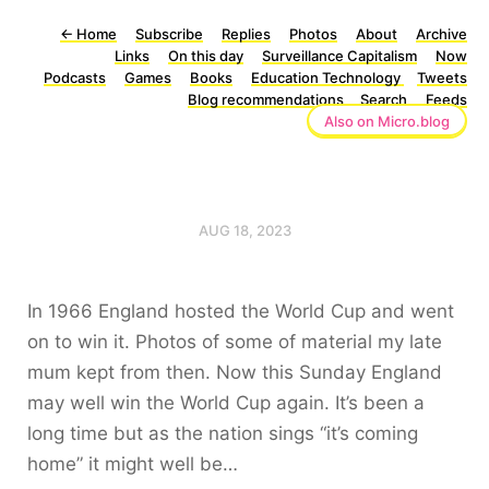
←
Home
Subscribe
Replies
Photos
About
Archive
Links
On this day
Surveillance Capitalism
Now
Podcasts
Games
Books
Education Technology
Tweets
Blog recommendations
Search
Feeds
Also on Micro.blog
AUG 18, 2023
In 1966 England hosted the World Cup and went
on to win it. Photos of some of material my late
mum kept from then. Now this Sunday England
may well win the World Cup again. It’s been a
long time but as the nation sings “it’s coming
home” it might well be…