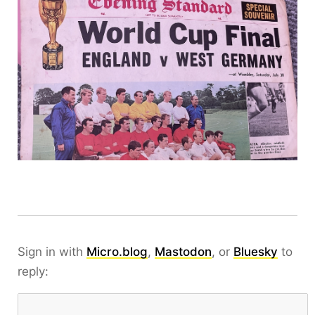
Sign in with
Micro.blog
,
Mastodon
, or
Bluesky
to
reply: