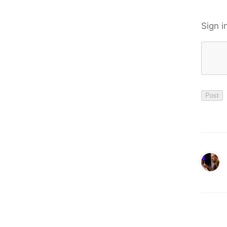
Sign i