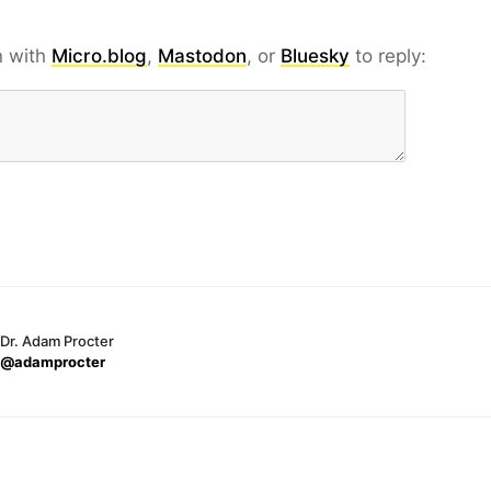
n with
Micro.blog
,
Mastodon
, or
Bluesky
to reply:
Dr. Adam Procter
@adamprocter