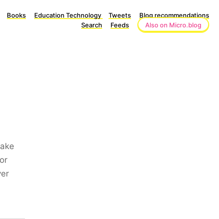
Books
Education Technology
Tweets
Blog recommendations
Search
Feeds
Also on Micro.blog
make
or
ver