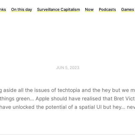
inks
On this day
Surveillance Capitalism
Now
Podcasts
Games
JUN 5, 2023
g aside all the issues of techtopia and the hey but we 
things green… Apple should have realised that Bret Vict
have unlocked the potential of a spatial UI but hey… ne