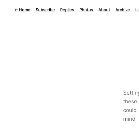
←
Home
Subscribe
Replies
Photos
About
Archive
L
Settin
these 
could 
mind