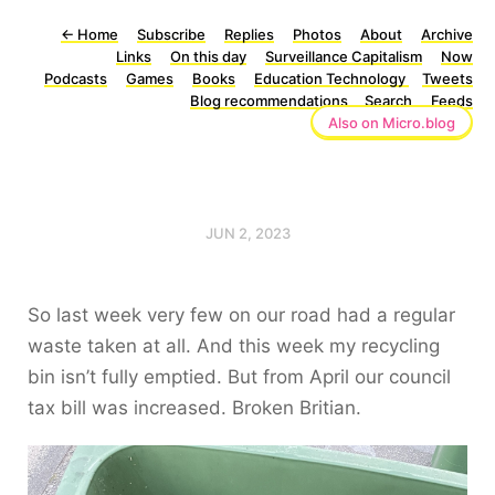
←
Home
Subscribe
Replies
Photos
About
Archive
Links
On this day
Surveillance Capitalism
Now
Podcasts
Games
Books
Education Technology
Tweets
Blog recommendations
Search
Feeds
Also on Micro.blog
JUN 2, 2023
So last week very few on our road had a regular
waste taken at all. And this week my recycling
bin isn’t fully emptied. But from April our council
tax bill was increased. Broken Britian.