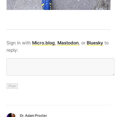
Sign in with
Micro.blog
,
Mastodon
, or
Bluesky
to
reply:
Dr. Adam Procter