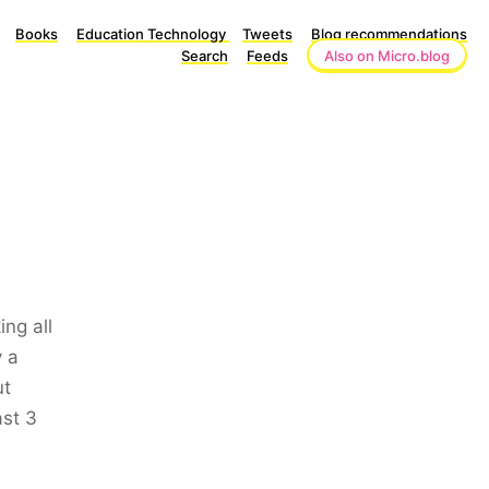
Books
Education Technology
Tweets
Blog recommendations
Search
Feeds
Also on Micro.blog
ng all
y a
ut
ast 3