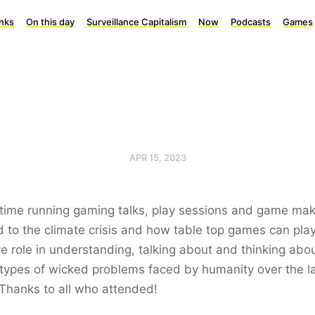
inks
On this day
Surveillance Capitalism
Now
Podcasts
Games
APR 15, 2023
time running gaming talks, play sessions and game maki
d to the climate crisis and how table top games can pla
ve role in understanding, talking about and thinking abo
types of wicked problems faced by humanity over the l
Thanks to all who attended!