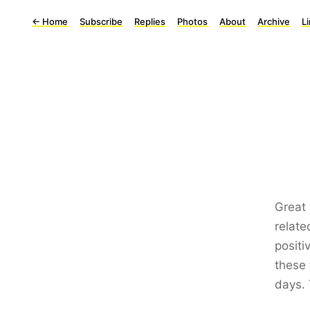
←
Home
Subscribe
Replies
Photos
About
Archive
L
Great 
relate
positi
these 
days. 