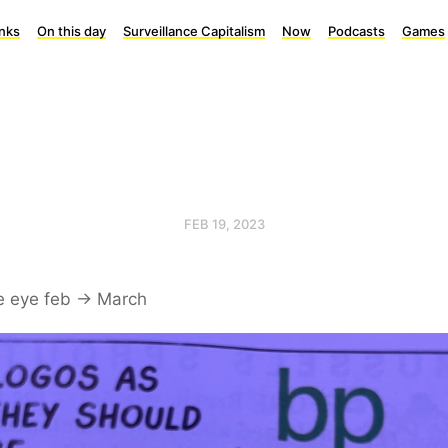
inks
On this day
Surveillance Capitalism
Now
Podcasts
Games
FEB 19, 2023
e eye feb -> March