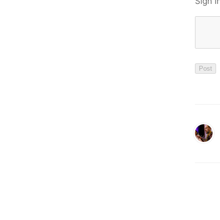
Sign i