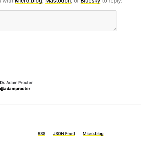
n with
Micro.blog
,
Mastodon
, or
Bluesky
to reply:
Dr. Adam Procter
@adamprocter
RSS
JSON Feed
Micro.blog