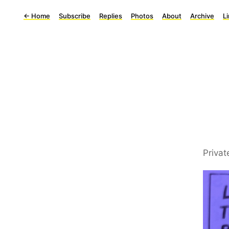
←
Home
Subscribe
Replies
Photos
About
Archive
L
Privat