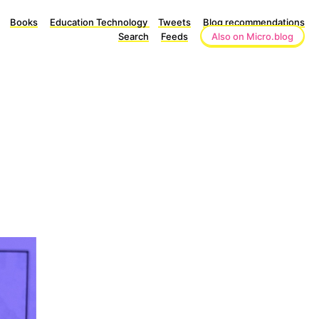
Books
Education Technology
Tweets
Blog recommendations
Search
Feeds
Also on Micro.blog