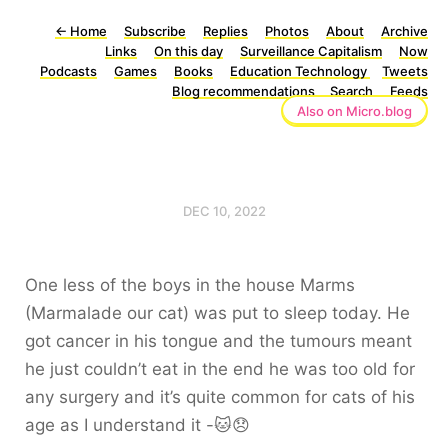
←
Home
Subscribe
Replies
Photos
About
Archive
Links
On this day
Surveillance Capitalism
Now
Podcasts
Games
Books
Education Technology
Tweets
Blog recommendations
Search
Feeds
Also on Micro.blog
DEC 10, 2022
One less of the boys in the house Marms
(Marmalade our cat) was put to sleep today. He
got cancer in his tongue and the tumours meant
he just couldn’t eat in the end he was too old for
any surgery and it’s quite common for cats of his
age as I understand it -🐱😞