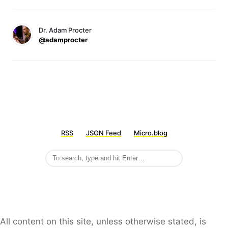
Dr. Adam Procter
@adamprocter
RSS
JSON Feed
Micro.blog
All content on this site, unless otherwise stated, is