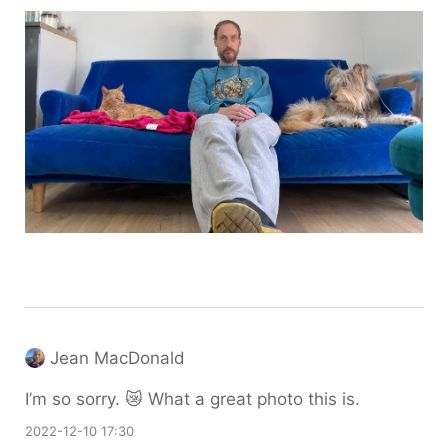
Jean MacDonald
I’m so sorry. 😿 What a great photo this is.
2022-12-10 17:30