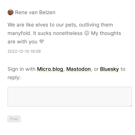
Rene van Belzen
We are like elves to our pets, outliving them
manyfold. It sucks nonetheless 😖 My thoughts
are with you 💜
2022-12-10 19:09
Sign in with
Micro.blog
,
Mastodon
, or
Bluesky
to
reply: