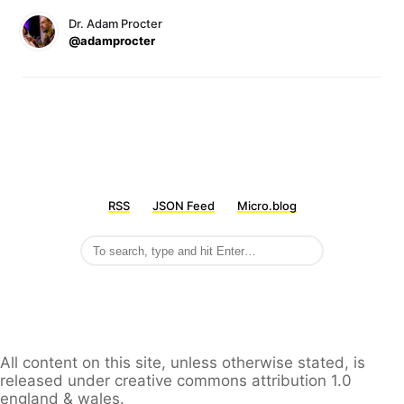
Dr. Adam Procter
@adamprocter
RSS
JSON Feed
Micro.blog
All content on this site, unless otherwise stated, is
released under creative commons attribution 1.0
england & wales.