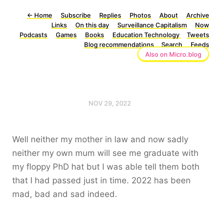
←
Home
Subscribe
Replies
Photos
About
Archive
Links
On this day
Surveillance Capitalism
Now
Podcasts
Games
Books
Education Technology
Tweets
Blog recommendations
Search
Feeds
Also on Micro.blog
NOV 29, 2022
Well neither my mother in law and now sadly
neither my own mum will see me graduate with
my floppy PhD hat but I was able tell them both
that I had passed just in time. 2022 has been
mad, bad and sad indeed.