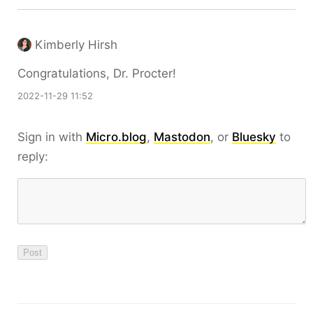
Kimberly Hirsh
Congratulations, Dr. Procter!
2022-11-29 11:52
Sign in with
Micro.blog
,
Mastodon
, or
Bluesky
to
reply: