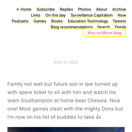
←
Home
Subscribe
Replies
Photos
About
Archive
Links
On this day
Surveillance Capitalism
Now
Podcasts
Games
Books
Education Technology
Tweets
Blog recommendations
Search
Feeds
Also on Micro.blog
AUG 31, 2022
Family not well but future son in law turned up
with spare ticket to sit with him and watch his
team Southampton at home beat Chelsea. Nice
one! Most games clash with the mighty Dons but
I’m now on his list of buddies to take 👍