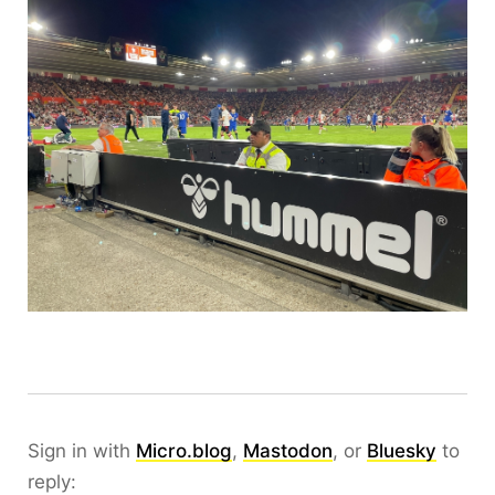
Sign in with
Micro.blog
,
Mastodon
, or
Bluesky
to
reply: