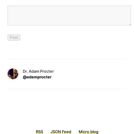
Dr. Adam Procter
@adamprocter
RSS
JSON Feed
Micro.blog