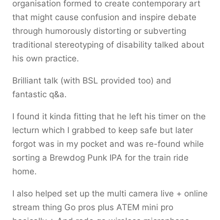
organisation formed to create contemporary art
that might cause confusion and inspire debate
through humorously distorting or subverting
traditional stereotyping of disability talked about
his own practice.
Brilliant talk (with BSL provided too) and
fantastic q&a.
I found it kinda fitting that he left his timer on the
lecturn which I grabbed to keep safe but later
forgot was in my pocket and was re-found while
sorting a Brewdog Punk IPA for the train ride
home.
I also helped set up the multi camera live + online
stream thing Go pros plus ATEM mini pro