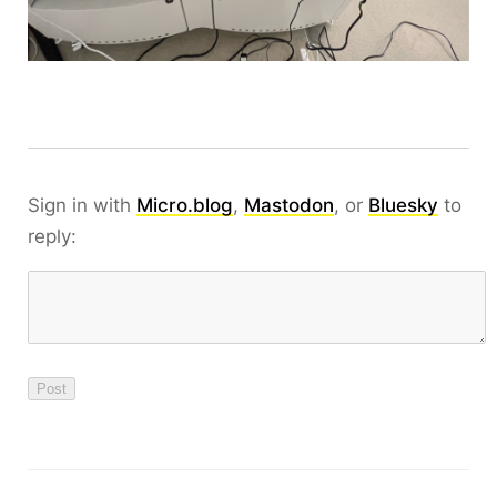
Sign in with
Micro.blog
,
Mastodon
, or
Bluesky
to
reply: