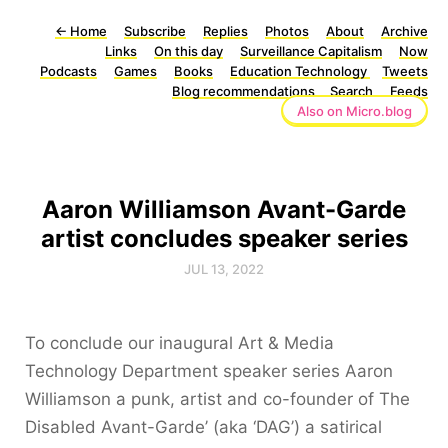
←
Home
Subscribe
Replies
Photos
About
Archive
Links
On this day
Surveillance Capitalism
Now
Podcasts
Games
Books
Education Technology
Tweets
Blog recommendations
Search
Feeds
Also on Micro.blog
Aaron Williamson Avant-Garde
artist concludes speaker series
JUL 13, 2022
To conclude our inaugural Art & Media
Technology Department speaker series Aaron
Williamson a punk, artist and co-founder of The
Disabled Avant-Garde’ (aka ‘DAG’) a satirical