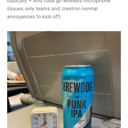
basically + And rode go wireless microphone
(issues only teams and crestron normal
annoyances to kick off)