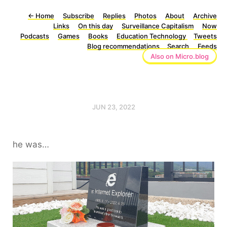
←
Home
Subscribe
Replies
Photos
About
Archive
Links
On this day
Surveillance Capitalism
Now
Podcasts
Games
Books
Education Technology
Tweets
Blog recommendations
Search
Feeds
Also on Micro.blog
JUN 23, 2022
he was…