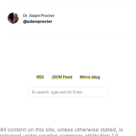
Dr. Adam Procter
@adamprocter
RSS
JSON Feed
Micro.blog
All content on this site, unless otherwise stated, is
released under creative commons attribution 1.0