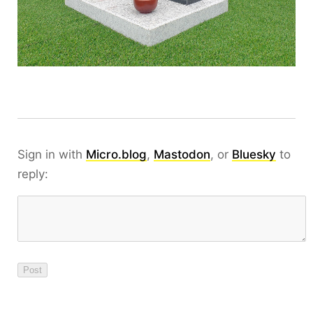
Sign in with
Micro.blog
,
Mastodon
, or
Bluesky
to
reply: