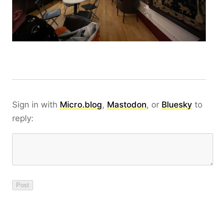
Sign in with
Micro.blog
,
Mastodon
, or
Bluesky
to
reply: