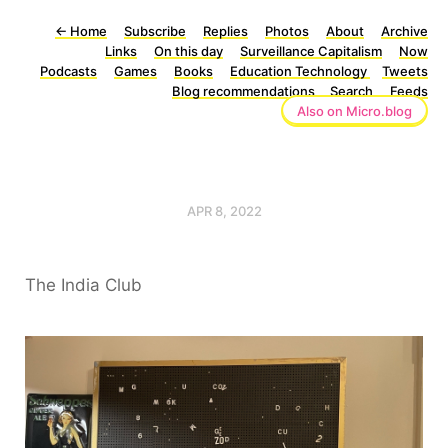
←
Home
Subscribe
Replies
Photos
About
Archive
Links
On this day
Surveillance Capitalism
Now
Podcasts
Games
Books
Education Technology
Tweets
Blog recommendations
Search
Feeds
Also on Micro.blog
APR 8, 2022
The India Club