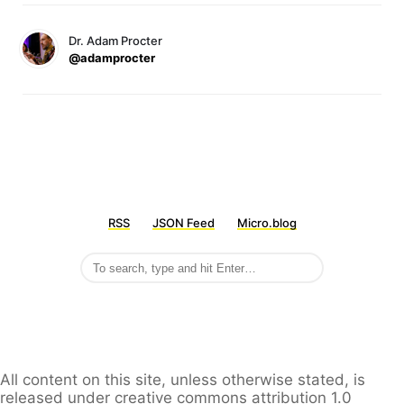
Dr. Adam Procter
@adamprocter
RSS
JSON Feed
Micro.blog
All content on this site, unless otherwise stated, is
released under creative commons attribution 1.0