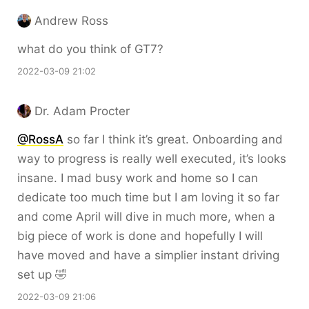
Andrew Ross
what do you think of GT7?
2022-03-09 21:02
Dr. Adam Procter
@RossA
so far I think it’s great. Onboarding and
way to progress is really well executed, it’s looks
insane. I mad busy work and home so I can
dedicate too much time but I am loving it so far
and come April will dive in much more, when a
big piece of work is done and hopefully I will
have moved and have a simplier instant driving
set up 🤣
2022-03-09 21:06