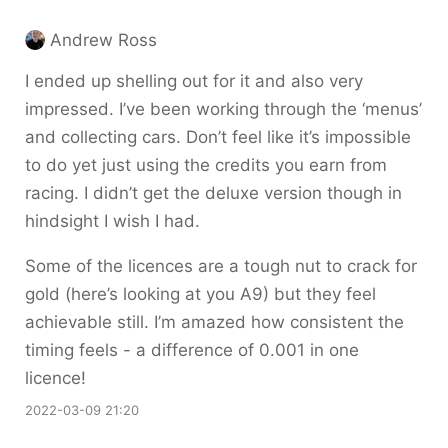
Andrew Ross
I ended up shelling out for it and also very
impressed. I’ve been working through the ‘menus’
and collecting cars. Don’t feel like it’s impossible
to do yet just using the credits you earn from
racing. I didn’t get the deluxe version though in
hindsight I wish I had.
Some of the licences are a tough nut to crack for
gold (here’s looking at you A9) but they feel
achievable still. I’m amazed how consistent the
timing feels - a difference of 0.001 in one
licence!
2022-03-09 21:20