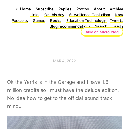
←
Home
Subscribe
Replies
Photos
About
Archive
Links
On this day
Surveillance Capitalism
Now
Podcasts
Games
Books
Education Technology
Tweets
Blog recommendations
Search
Feeds
Also on Micro.blog
MAR 4, 2022
Ok the Yarris is in the Garage and I have 1.6
million credits so I must have the deluxe edition.
No idea how to get to the official sound track
mind…