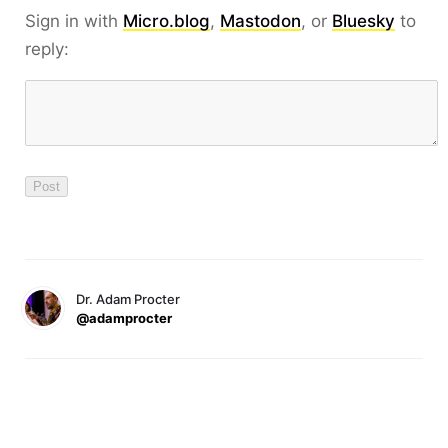
Sign in with
Micro.blog
,
Mastodon
, or
Bluesky
to
reply:
Dr. Adam Procter
@adamprocter