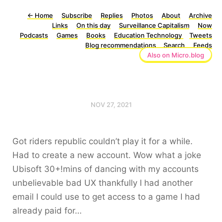
←
Home
Subscribe
Replies
Photos
About
Archive
Links
On this day
Surveillance Capitalism
Now
Podcasts
Games
Books
Education Technology
Tweets
Blog recommendations
Search
Feeds
Also on Micro.blog
NOV 27, 2021
Got riders republic couldn’t play it for a while.
Had to create a new account. Wow what a joke
Ubisoft 30+!mins of dancing with my accounts
unbelievable bad UX thankfully I had another
email I could use to get access to a game I had
already paid for…