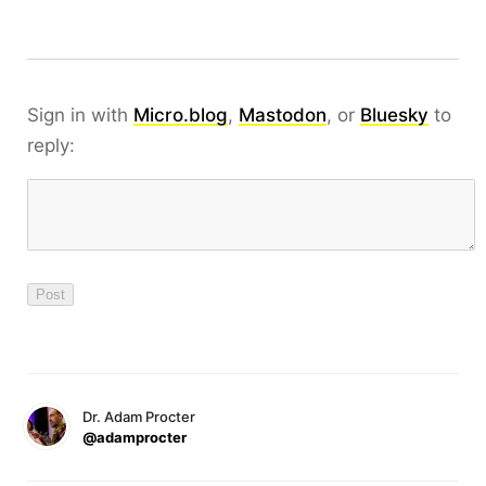
Sign in with
Micro.blog
,
Mastodon
, or
Bluesky
to
reply:
Dr. Adam Procter
@adamprocter