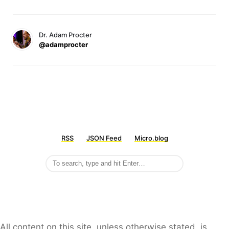
Dr. Adam Procter
@adamprocter
RSS
JSON Feed
Micro.blog
All content on this site, unless otherwise stated, is