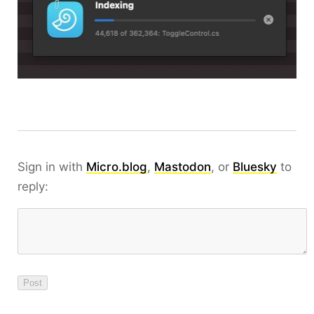
Sign in with
Micro.blog
,
Mastodon
, or
Bluesky
to
reply: