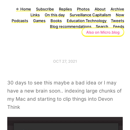
←
Home
Subscribe
Replies
Photos
About
Archive
Links
On this day
Surveillance Capitalism
Now
Podcasts
Games
Books
Education Technology
Tweets
Blog recommendations
Search
Feeds
Also on Micro.blog
OCT 27, 2021
30 days to see this maybe a bad idea or I may
have a new brain soon.. indexing large chunks of
my Mac and starting to clip things into Devon
Think