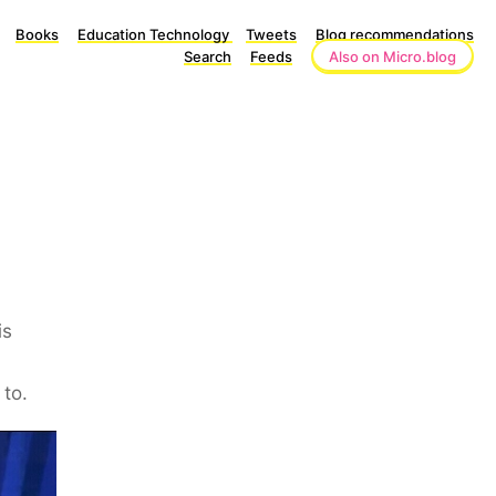
Books
Education Technology
Tweets
Blog recommendations
Search
Feeds
Also on Micro.blog
is
 to.