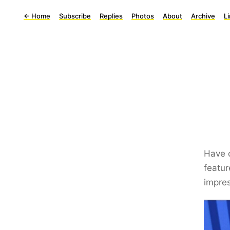
←
Home
Subscribe
Replies
Photos
About
Archive
L
Have c
featur
impres