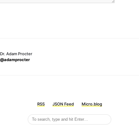
Dr. Adam Procter
@adamprocter
RSS
JSON Feed
Micro.blog