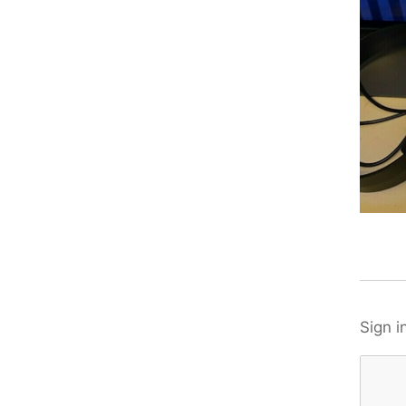
Sign i