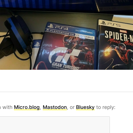
n with
Micro.blog
,
Mastodon
, or
Bluesky
to reply: