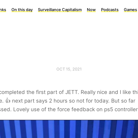
inks
On this day
Surveillance Capitalism
Now
Podcasts
Games
OCT 15, 2021
ompleted the first part of JETT. Really nice and I like th
e. 👍 next part says 2 hours so not for today. But so far
sed. Lovely use of the force feedback on ps5 controller