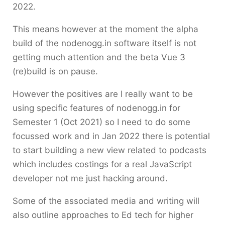
2022.
This means however at the moment the alpha
build of the nodenogg.in software itself is not
getting much attention and the beta Vue 3
(re)build is on pause.
However the positives are I really want to be
using specific features of nodenogg.in for
Semester 1 (Oct 2021) so I need to do some
focussed work and in Jan 2022 there is potential
to start building a new view related to podcasts
which includes costings for a real JavaScript
developer not me just hacking around.
Some of the associated media and writing will
also outline approaches to Ed tech for higher