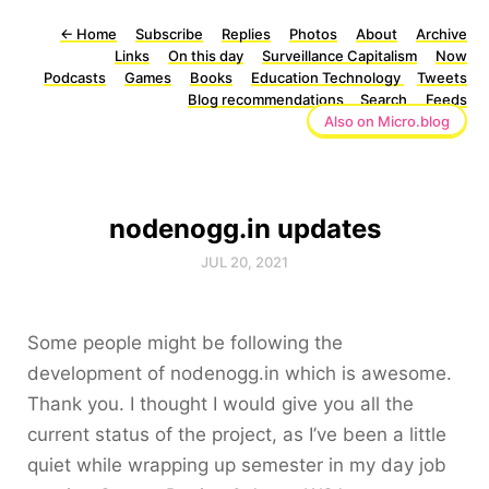
←
Home
Subscribe
Replies
Photos
About
Archive
Links
On this day
Surveillance Capitalism
Now
Podcasts
Games
Books
Education Technology
Tweets
Blog recommendations
Search
Feeds
Also on Micro.blog
nodenogg.in updates
JUL 20, 2021
Some people might be following the
development of nodenogg.in which is awesome.
Thank you. I thought I would give you all the
current status of the project, as I’ve been a little
quiet while wrapping up semester in my day job