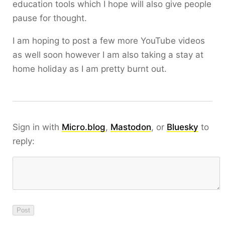
education tools which I hope will also give people
pause for thought.
I am hoping to post a few more YouTube videos
as well soon however I am also taking a stay at
home holiday as I am pretty burnt out.
Sign in with
Micro.blog
,
Mastodon
, or
Bluesky
to
reply: