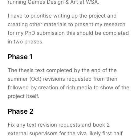
running Games Design & Art at WSA.
I have to prioritise writing up the project and
creating other materials to present my research
for my PhD submission this should be completed
in two phases.
Phase 1
The thesis text completed by the end of the
summer (Oct) revisions requested from then
followed by creation of rich media to show of the
project itself.
Phase 2
Fix any text revision requests and book 2
external supervisors for the viva likely first half