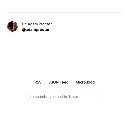
Dr. Adam Procter
@adamprocter
RSS
JSON Feed
Micro.blog