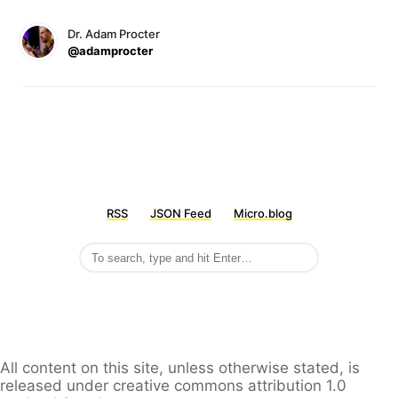
Dr. Adam Procter
@adamprocter
RSS
JSON Feed
Micro.blog
All content on this site, unless otherwise stated, is
released under creative commons attribution 1.0