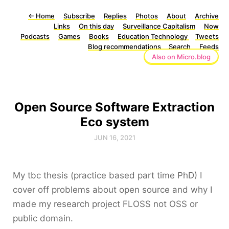
←
Home
Subscribe
Replies
Photos
About
Archive
Links
On this day
Surveillance Capitalism
Now
Podcasts
Games
Books
Education Technology
Tweets
Blog recommendations
Search
Feeds
Also on Micro.blog
Open Source Software Extraction
Eco system
JUN 16, 2021
My tbc thesis (practice based part time PhD) I
cover off problems about open source and why I
made my research project FLOSS not OSS or
public domain.