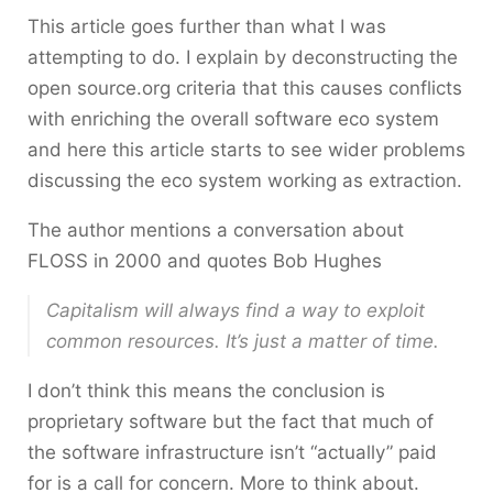
This article goes further than what I was
attempting to do. I explain by deconstructing the
open source.org criteria that this causes conflicts
with enriching the overall software eco system
and here this article starts to see wider problems
discussing the eco system working as extraction.
The author mentions a conversation about
FLOSS in 2000 and quotes Bob Hughes
Capitalism will always find a way to exploit
common resources. It’s just a matter of time.
I don’t think this means the conclusion is
proprietary software but the fact that much of
the software infrastructure isn’t “actually” paid
for is a call for concern. More to think about.