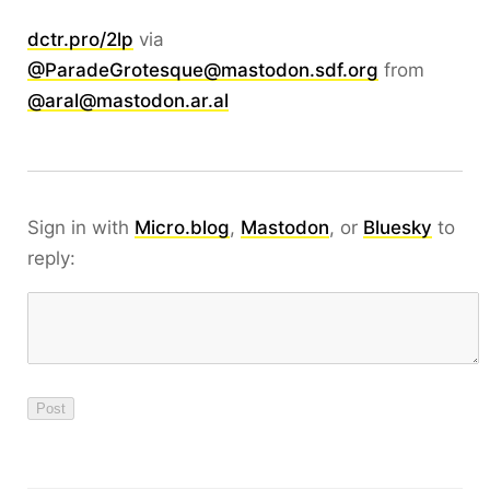
dctr.pro/2lp
via
@ParadeGrotesque@mastodon.sdf.org
from
@aral@mastodon.ar.al
Sign in with
Micro.blog
,
Mastodon
, or
Bluesky
to
reply: