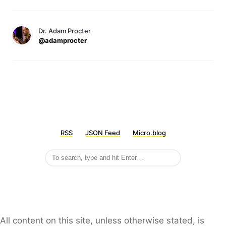
Dr. Adam Procter
@adamprocter
RSS
JSON Feed
Micro.blog
All content on this site, unless otherwise stated, is