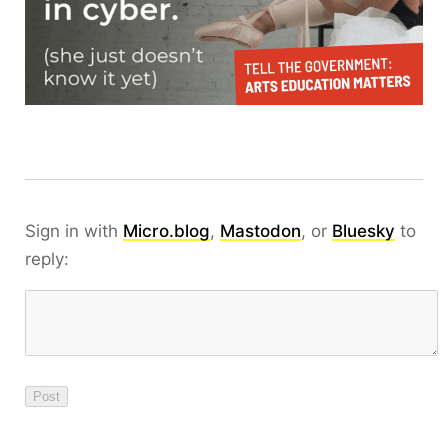
Sign in with
Micro.blog
,
Mastodon
, or
Bluesky
to
reply: