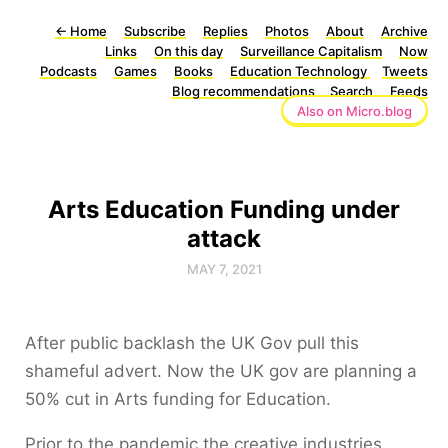
←
Home
Subscribe
Replies
Photos
About
Archive
Links
On this day
Surveillance Capitalism
Now
Podcasts
Games
Books
Education Technology
Tweets
Blog recommendations
Search
Feeds
Also on Micro.blog
Arts Education Funding under
attack
MAY 7, 2021
After public backlash the UK Gov pull this
shameful advert. Now the UK gov are planning a
50% cut in Arts funding for Education.
Prior to the pandemic the creative industries