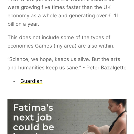
were growing five times faster than the UK
economy as a whole and generating over £111
billion a year.
This does not include some of the types of
economies Games (my area) are also within.
“Science, we hope, keeps us alive. But the arts
and humanities keep us sane.” - Peter Bazalgette
Guardian