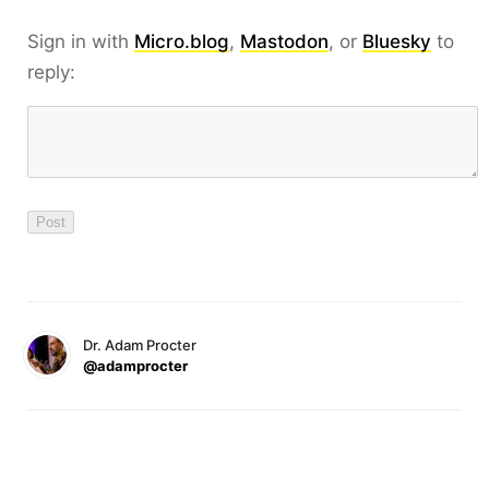
Sign in with
Micro.blog
,
Mastodon
, or
Bluesky
to
reply:
Dr. Adam Procter
@adamprocter