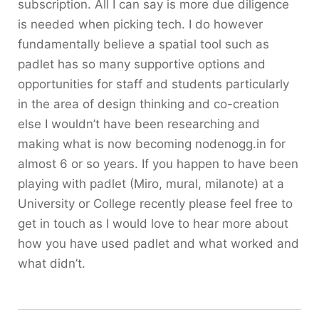
subscription. All I can say is more due diligence
is needed when picking tech. I do however
fundamentally believe a spatial tool such as
padlet has so many supportive options and
opportunities for staff and students particularly
in the area of design thinking and co-creation
else I wouldn’t have been researching and
making what is now becoming nodenogg.in for
almost 6 or so years. If you happen to have been
playing with padlet (Miro, mural, milanote) at a
University or College recently please feel free to
get in touch as I would love to hear more about
how you have used padlet and what worked and
what didn’t.