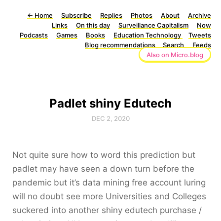
←
Home
Subscribe
Replies
Photos
About
Archive
Links
On this day
Surveillance Capitalism
Now
Podcasts
Games
Books
Education Technology
Tweets
Blog recommendations
Search
Feeds
Also on Micro.blog
Padlet shiny Edutech
DEC 2, 2020
Not quite sure how to word this prediction but
padlet may have seen a down turn before the
pandemic but it’s data mining free account luring
will no doubt see more Universities and Colleges
suckered into another shiny edutech purchase /