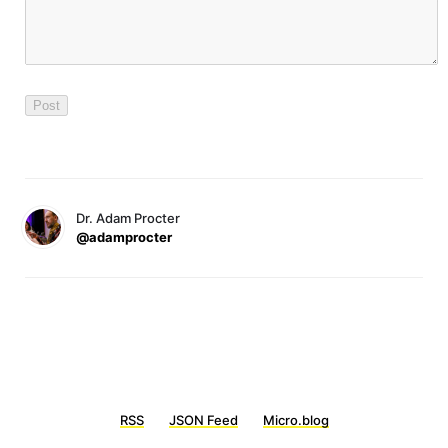
Dr. Adam Procter
@adamprocter
RSS
JSON Feed
Micro.blog