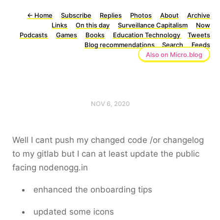
←
Home
Subscribe
Replies
Photos
About
Archive
Links
On this day
Surveillance Capitalism
Now
Podcasts
Games
Books
Education Technology
Tweets
Blog recommendations
Search
Feeds
Also on Micro.blog
NOV 6, 2020
Well I cant push my changed code /or changelog
to my gitlab but I can at least update the public
facing nodenogg.in
enhanced the onboarding tips
updated some icons