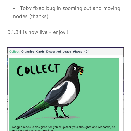
Toby fixed bug in zooming out and moving
nodes (thanks)
0.1.34 is now live - enjoy !