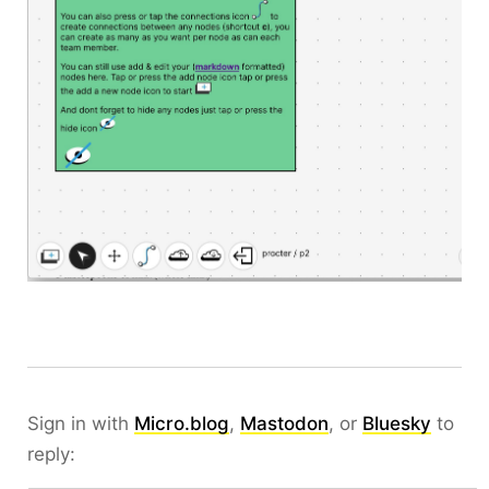
Sign in with
Micro.blog
,
Mastodon
, or
Bluesky
to
reply: