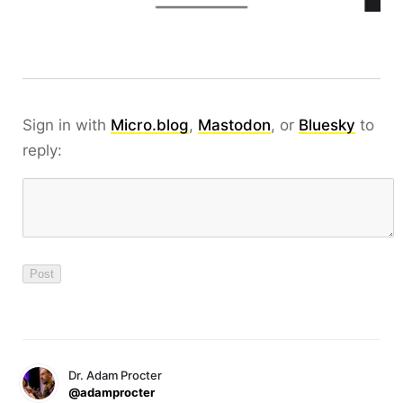
Sign in with
Micro.blog
,
Mastodon
, or
Bluesky
to
reply:
Dr. Adam Procter
@adamprocter