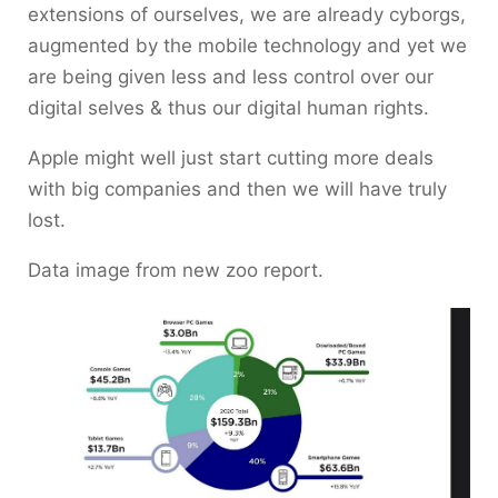
extensions of ourselves, we are already cyborgs,
augmented by the mobile technology and yet we
are being given less and less control over our
digital selves & thus our digital human rights.
Apple might well just start cutting more deals
with big companies and then we will have truly
lost.
Data image from new zoo report.