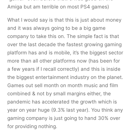
Amiga but am terrible on most PS4 games)
What I would say is that this is just about money
and it was always going to be a big game
company to take this on. The simple fact is that
over the last decade the fastest growing gaming
platform has and is mobile, it’s the biggest sector
more than all other platforms now (has been for
a few years if I recall correctly) and this is inside
the biggest entertainment industry on the planet.
Games out sell month on month music and film
combined & not by small margins either, the
pandemic has accelerated the growth which is
year on year huge (9.3% last year). You think any
gaming company is just going to hand 30% over
for providing nothing.