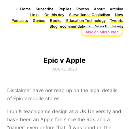
←
Home
Subscribe
Replies
Photos
About
Archive
Links
On this day
Surveillance Capitalism
Now
Podcasts
Games
Books
Education Technology
Tweets
Blog recommendations
Search
Feeds
Also on Micro.blog
Epic v Apple
AUG 18, 2020
Disclaimer have not read up on the legal details
of Epic v mobile stores.
I run & teach game design at a UK University and
have been an Apple fan since the 90s and a
“gamer” even before that. (I was good on the