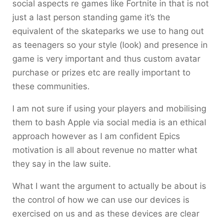
social aspects re games like Fortnite in that is not
just a last person standing game it’s the
equivalent of the skateparks we use to hang out
as teenagers so your style (look) and presence in
game is very important and thus custom avatar
purchase or prizes etc are really important to
these communities.
I am not sure if using your players and mobilising
them to bash Apple via social media is an ethical
approach however as I am confident Epics
motivation is all about revenue no matter what
they say in the law suite.
What I want the argument to actually be about is
the control of how we can use our devices is
exercised on us and as these devices are clear