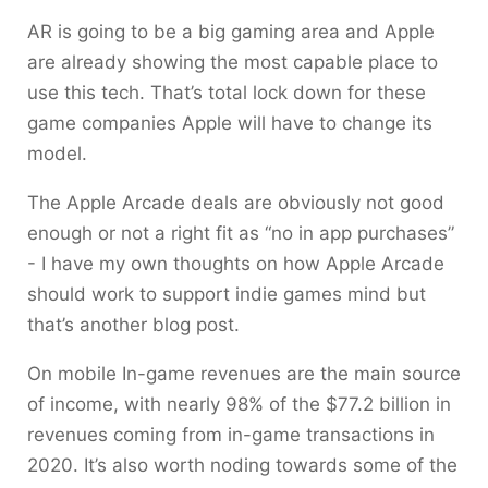
AR is going to be a big gaming area and Apple
are already showing the most capable place to
use this tech. That’s total lock down for these
game companies Apple will have to change its
model.
The Apple Arcade deals are obviously not good
enough or not a right fit as “no in app purchases”
- I have my own thoughts on how Apple Arcade
should work to support indie games mind but
that’s another blog post.
On mobile In-game revenues are the main source
of income, with nearly 98% of the $77.2 billion in
revenues coming from in-game transactions in
2020. It’s also worth noding towards some of the