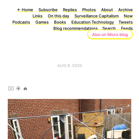
←
Home
Subscribe
Replies
Photos
About
Archive
Links
On this day
Surveillance Capitalism
Now
Podcasts
Games
Books
Education Technology
Tweets
Blog recommendations
Search
Feeds
Also on Micro.blog
AUG 8, 2020
🏊‍♀️ ☀️ 🔥