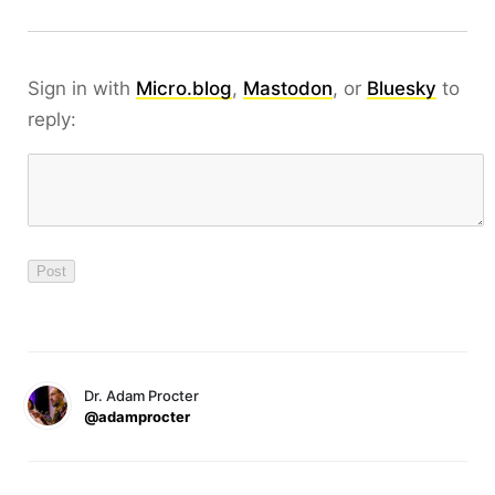
Sign in with
Micro.blog
,
Mastodon
, or
Bluesky
to
reply:
Dr. Adam Procter
@adamprocter