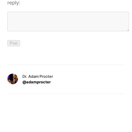
reply:
Dr. Adam Procter
@adamprocter