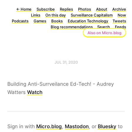
←
Home
Subscribe
Replies
Photos
About
Archive
Links
On this day
Surveillance Capitalism
Now
Podcasts
Games
Books
Education Technology
Tweets
Blog recommendations
Search
Feeds
Also on Micro.blog
JUL 31, 2020
Building Anti-Surrveilance Ed-Tech! - Audrey
Watters
Watch
Sign in with
Micro.blog
,
Mastodon
, or
Bluesky
to