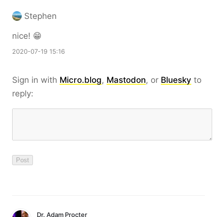
Stephen
nice! 😁
2020-07-19 15:16
Sign in with
Micro.blog
,
Mastodon
, or
Bluesky
to
reply:
Dr. Adam Procter