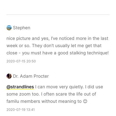
Stephen
nice picture and yes, I’ve noticed more in the last
week or so. They don’t usually let me get that
close - you must have a good stalking technique!
2020-07-15 20:50
Dr. Adam Procter
@strandlines
I can move very quietly. I did use
some zoom too. I often scare the life out of
familu members without meaning to 😊
2020-07-19 13:41