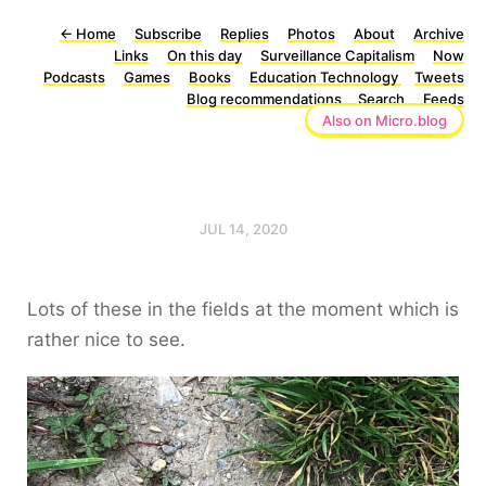
←
Home
Subscribe
Replies
Photos
About
Archive
Links
On this day
Surveillance Capitalism
Now
Podcasts
Games
Books
Education Technology
Tweets
Blog recommendations
Search
Feeds
Also on Micro.blog
JUL 14, 2020
Lots of these in the fields at the moment which is
rather nice to see.