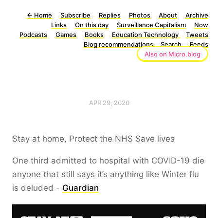
←
Home
Subscribe
Replies
Photos
About
Archive
Links
On this day
Surveillance Capitalism
Now
Podcasts
Games
Books
Education Technology
Tweets
Blog recommendations
Search
Feeds
Also on Micro.blog
APR 29, 2020
Stay at home, Protect the NHS Save lives
One third admitted to hospital with COVID-19 die
anyone that still says it’s anything like Winter flu
is deluded -
Guardian