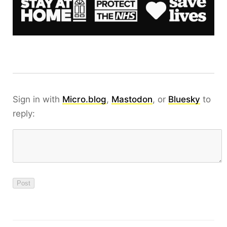
Sign in with
Micro.blog
,
Mastodon
, or
Bluesky
to
reply: