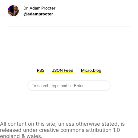
Dr. Adam Procter
@adamprocter
RSS
JSON Feed
Micro.blog
All content on this site, unless otherwise stated, is
released under creative commons attribution 1.0
england & wales.